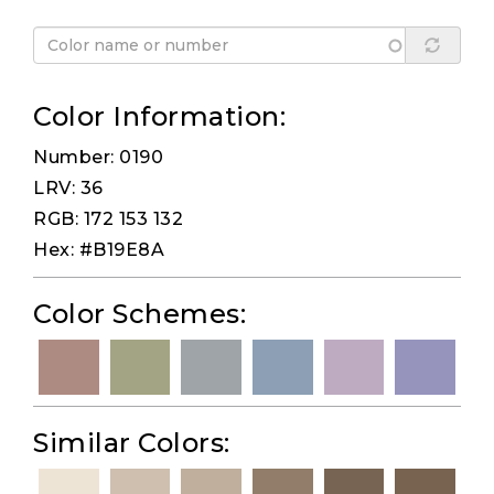
Color Information:
Number: 0190
LRV: 36
RGB: 172 153 132
Hex: #B19E8A
Color Schemes:
Similar Colors: