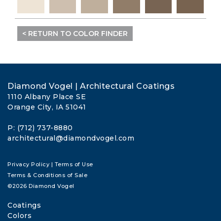
< RETURN TO COLOR FINDER
Diamond Vogel | Architectural Coatings
1110 Albany Place SE
Orange City, IA 51041
P: (712) 737-8880
architectural@diamondvogel.com
Privacy Policy
|
Terms of Use
Terms & Conditions of Sale
©2026 Diamond Vogel
Coatings
Colors