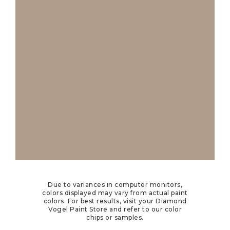
Due to variances in computer monitors,
colors displayed may vary from actual paint
colors. For best results, visit your Diamond
Vogel Paint Store and refer to our color
chips or samples.