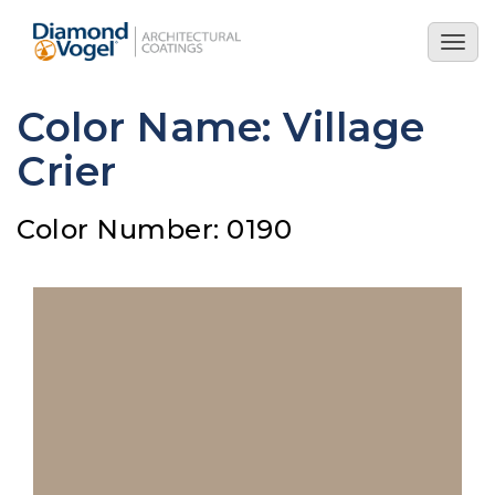
Skip
to
Togg
main
navig
content
Color Name: Village
Crier
Color Number: 0190