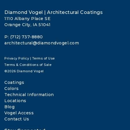
Diamond Vogel | Architectural Coatings
1110 Albany Place SE
Orange City, IA 51041
P: (712) 737-8880
architectural@diamondvogel.com
Privacy Policy
|
Terms of Use
Terms & Conditions of Sale
©2026 Diamond Vogel
Coatings
Colors
Technical Information
Locations
Blog
Vogel Access
Contact Us