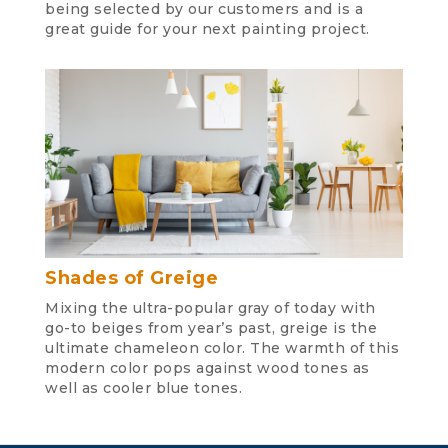
being selected by our customers and is a
great guide for your next painting project.
Shades of Greige
Mixing the ultra-popular gray of today with
go-to beiges from year’s past, greige is the
ultimate chameleon color. The warmth of this
modern color pops against wood tones as
well as cooler blue tones.