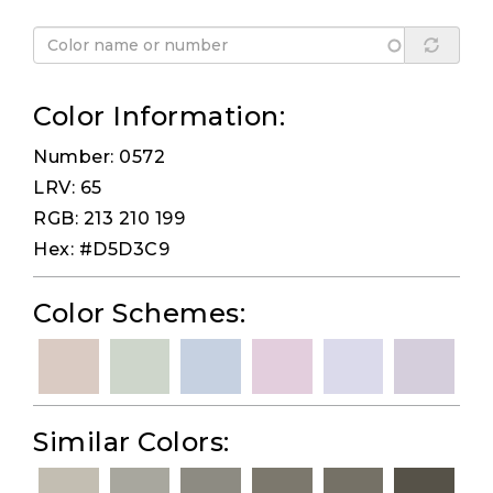
Color Information:
Number: 0572
LRV: 65
RGB: 213 210 199
Hex: #D5D3C9
Color Schemes:
Similar Colors: