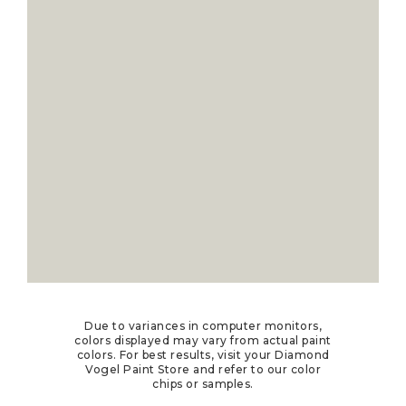
Due to variances in computer monitors,
colors displayed may vary from actual paint
colors. For best results, visit your Diamond
Vogel Paint Store and refer to our color
chips or samples.