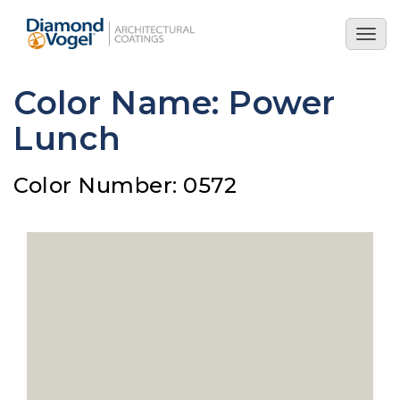
Skip
to
Togg
main
navig
content
Color Name: Power
Lunch
Color Number: 0572