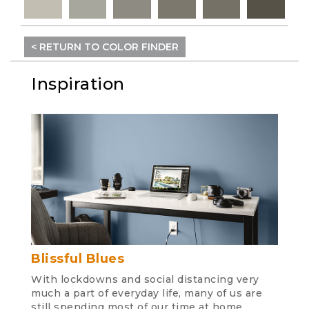
< RETURN TO COLOR FINDER
Inspiration
Blissful Blues
With lockdowns and social distancing very
much a part of everyday life, many of us are
still spending most of our time at home.