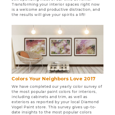
Transforming your interior spaces right now
is a welcome and productive distraction, and
the results will give your spirits a lift!
Colors Your Neighbors Love 2017
We have completed our yearly color survey of
the most popular paint colors for interiors,
including cabinets and trim, as well as
exteriors as reported by your local Diamond
Vogel Paint store. This survey gives up-to-
date insights to the most popular colors