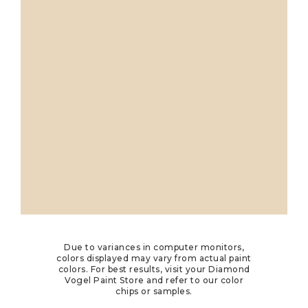
Due to variances in computer monitors,
colors displayed may vary from actual paint
colors. For best results, visit your Diamond
Vogel Paint Store and refer to our color
chips or samples.