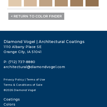
< RETURN TO COLOR FINDER
Diamond Vogel | Architectural Coatings
1110 Albany Place SE
Orange City, IA 51041
P: (712) 737-8880
architectural@diamondvogel.com
Privacy Policy
|
Terms of Use
Terms & Conditions of Sale
©2026 Diamond Vogel
Coatings
Colors