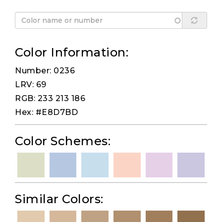
Color Information:
Number: 0236
LRV: 69
RGB: 233 213 186
Hex: #E8D7BD
Color Schemes:
Similar Colors: