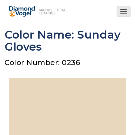
Skip
to
Togg
main
navig
content
Color Name: Sunday
Gloves
Color Number: 0236