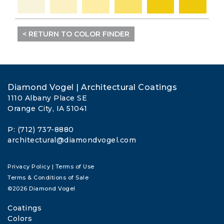
< RETURN TO COLOR FINDER
Diamond Vogel | Architectural Coatings
1110 Albany Place SE
Orange City, IA 51041
P: (712) 737-8880
architectural@diamondvogel.com
Privacy Policy
|
Terms of Use
Terms & Conditions of Sale
©2026 Diamond Vogel
Coatings
Colors