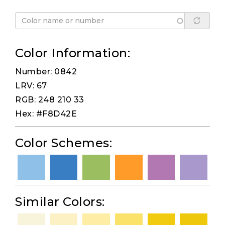
Color Information:
Number: 0842
LRV: 67
RGB: 248 210 33
Hex: #F8D42E
Color Schemes:
Similar Colors: