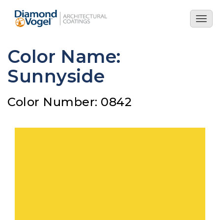
Skip
to
Togg
main
navig
content
Color Name:
Sunnyside
Color Number: 0842