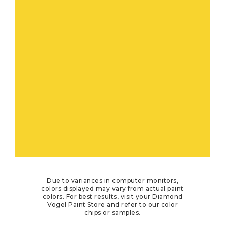
Due to variances in computer monitors,
colors displayed may vary from actual paint
colors. For best results, visit your Diamond
Vogel Paint Store and refer to our color
chips or samples.