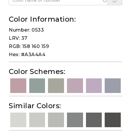
Color Information:
Number: 0533
LRV: 37
RGB: 158 160 159
Hex: #A3A4A4
Color Schemes:
Similar Colors: