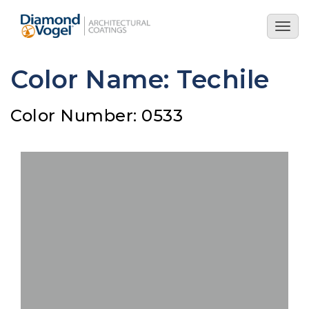
Skip
to
Togg
main
navig
content
Color Name: Techile
Color Number: 0533