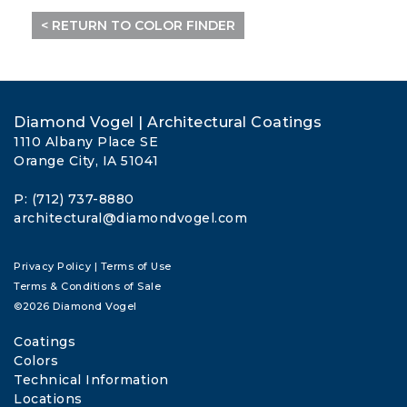
< RETURN TO COLOR FINDER
Diamond Vogel | Architectural Coatings
1110 Albany Place SE
Orange City, IA 51041
P: (712) 737-8880
architectural@diamondvogel.com
Privacy Policy
|
Terms of Use
Terms & Conditions of Sale
©2026 Diamond Vogel
Coatings
Colors
Technical Information
Locations