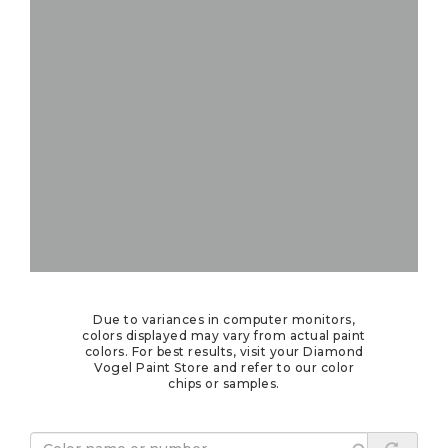
Due to variances in computer monitors,
colors displayed may vary from actual paint
colors. For best results, visit your Diamond
Vogel Paint Store and refer to our color
chips or samples.