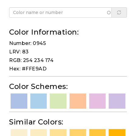
Color Information:
Number: 0945
LRV: 83
RGB: 254 234 174
Hex: #FFE9AD
Color Schemes:
Similar Colors: