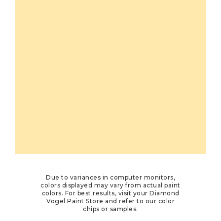
Due to variances in computer monitors,
colors displayed may vary from actual paint
colors. For best results, visit your Diamond
Vogel Paint Store and refer to our color
chips or samples.