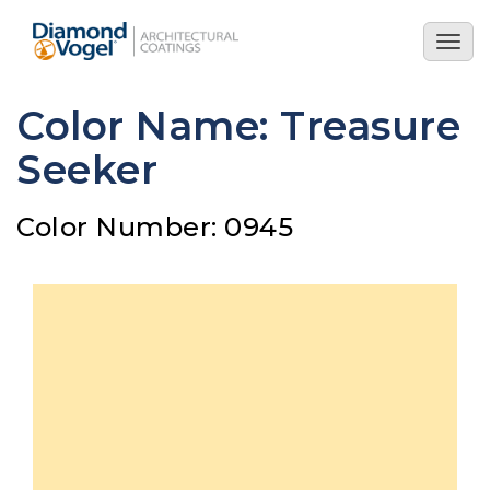
Skip
to
Togg
main
navig
content
Color Name: Treasure
Seeker
Color Number: 0945