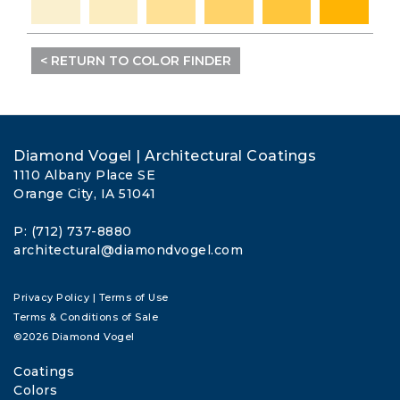
< RETURN TO COLOR FINDER
Diamond Vogel | Architectural Coatings
1110 Albany Place SE
Orange City, IA 51041
P: (712) 737-8880
architectural@diamondvogel.com
Privacy Policy
|
Terms of Use
Terms & Conditions of Sale
©2026 Diamond Vogel
Coatings
Colors