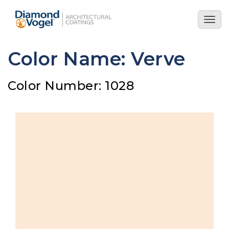
Skip
to
Togg
main
navig
content
Color Name: Verve
Color Number: 1028