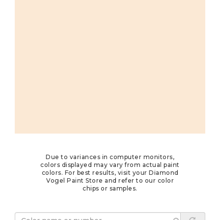
Due to variances in computer monitors,
colors displayed may vary from actual paint
colors. For best results, visit your Diamond
Vogel Paint Store and refer to our color
chips or samples.