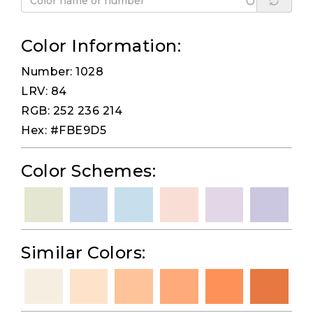
Color Information:
Number: 1028
LRV: 84
RGB: 252 236 214
Hex: #FBE9D5
Color Schemes:
Similar Colors: