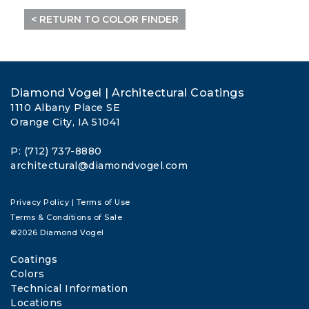
< RETURN TO COLOR FINDER
Diamond Vogel | Architectural Coatings
1110 Albany Place SE
Orange City, IA 51041
P: (712) 737-8880
architectural@diamondvogel.com
Privacy Policy
|
Terms of Use
Terms & Conditions of Sale
©2026 Diamond Vogel
Coatings
Colors
Technical Information
Locations