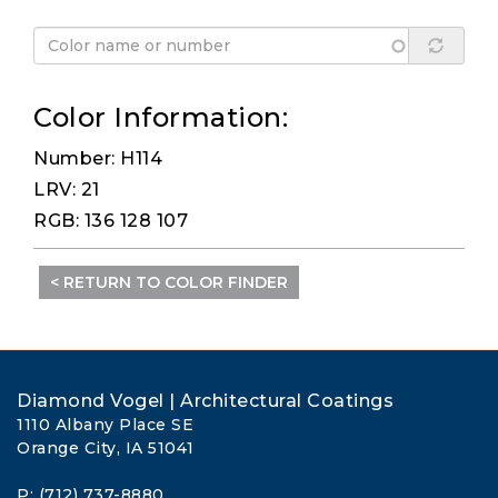
Color Information:
Number: H114
LRV: 21
RGB: 136 128 107
< RETURN TO COLOR FINDER
Diamond Vogel | Architectural Coatings
1110 Albany Place SE
Orange City, IA 51041
P: (712) 737-8880