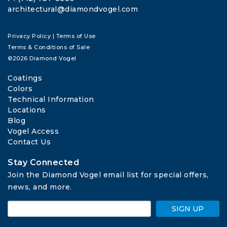
architectural@diamondvogel.com
Privacy Policy
|
Terms of Use
Terms & Conditions of Sale
©2026 Diamond Vogel
Coatings
Colors
Technical Information
Locations
Blog
Vogel Access
Contact Us
Stay Connected
Join the Diamond Vogel email list for special offers, 
news, and more.
SIGN UP