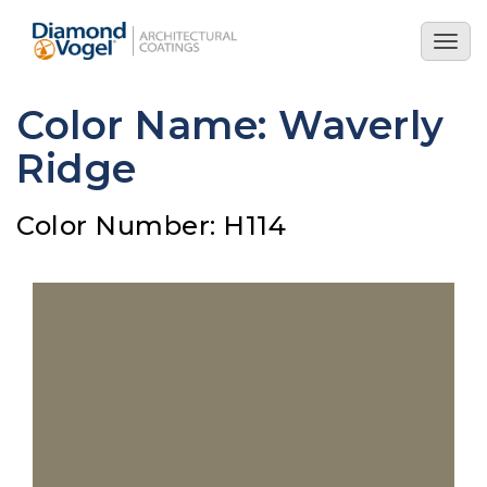
Skip
to
Togg
main
navig
content
Color Name: Waverly
Ridge
Color Number: H114