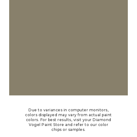
Due to variances in computer monitors,
colors displayed may vary from actual paint
colors. For best results, visit your Diamond
Vogel Paint Store and refer to our color
chips or samples.