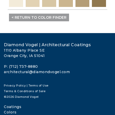
< RETURN TO COLOR FINDER
Diamond Vogel | Architectural Coatings
1110 Albany Place SE
Orange City, IA 51041
P: (712) 737-8880
architectural@diamondvogel.com
Privacy Policy
|
Terms of Use
Terms & Conditions of Sale
©2026 Diamond Vogel
Coatings
Colors