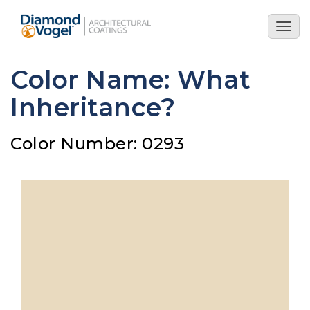
Skip
to
Togg
main
navig
content
Color Name: What
Inheritance?
Color Number: 0293