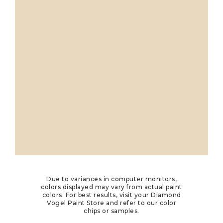
Due to variances in computer monitors,
colors displayed may vary from actual paint
colors. For best results, visit your Diamond
Vogel Paint Store and refer to our color
chips or samples.