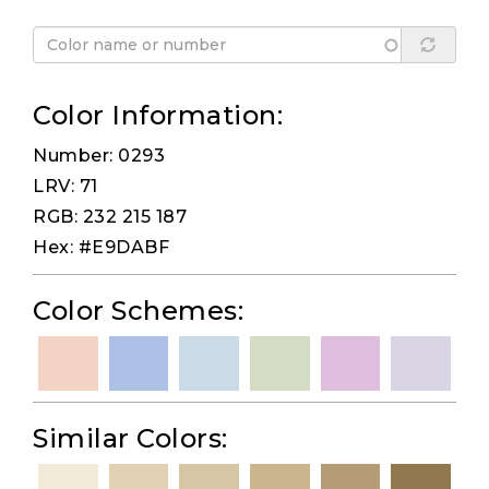
Color Information:
Number: 0293
LRV: 71
RGB: 232 215 187
Hex: #E9DABF
Color Schemes:
Similar Colors: