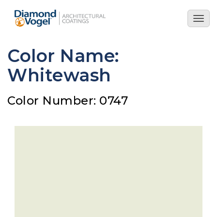
Skip
to
Togg
main
navig
content
Color Name:
Whitewash
Color Number: 0747