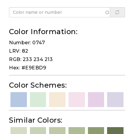
Color Information:
Number: 0747
LRV: 82
RGB: 233 234 213
Hex: #E9EBD9
Color Schemes:
Similar Colors: