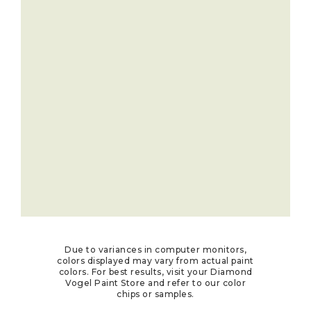
Due to variances in computer monitors,
colors displayed may vary from actual paint
colors. For best results, visit your Diamond
Vogel Paint Store and refer to our color
chips or samples.