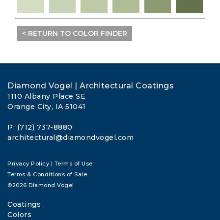
< RETURN TO COLOR FINDER
Diamond Vogel | Architectural Coatings
1110 Albany Place SE
Orange City, IA 51041
P: (712) 737-8880
architectural@diamondvogel.com
Privacy Policy
|
Terms of Use
Terms & Conditions of Sale
©2026 Diamond Vogel
Coatings
Colors