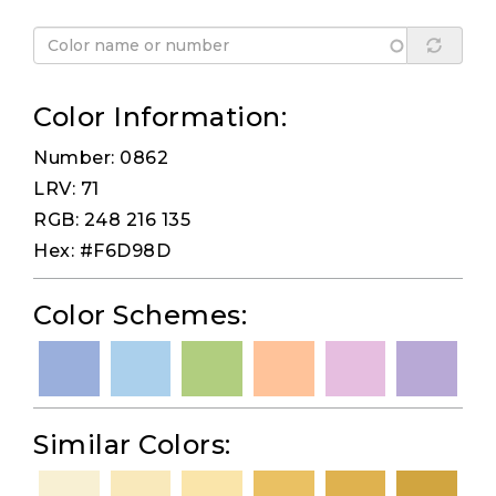
Color Information:
Number: 0862
LRV: 71
RGB: 248 216 135
Hex: #F6D98D
Color Schemes:
Similar Colors: