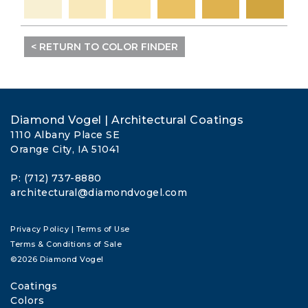
< RETURN TO COLOR FINDER
Diamond Vogel | Architectural Coatings
1110 Albany Place SE
Orange City, IA 51041
P: (712) 737-8880
architectural@diamondvogel.com
Privacy Policy
|
Terms of Use
Terms & Conditions of Sale
©2026 Diamond Vogel
Coatings
Colors