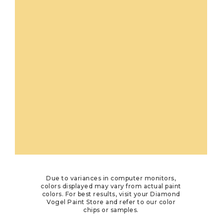
Due to variances in computer monitors,
colors displayed may vary from actual paint
colors. For best results, visit your Diamond
Vogel Paint Store and refer to our color
chips or samples.