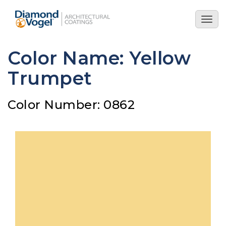
Skip
to
Togg
main
navig
content
Color Name: Yellow
Trumpet
Color Number: 0862