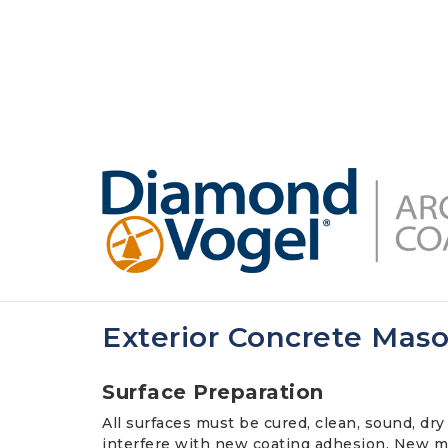
Skip
to
DIAMONDVOGEL.COM
ABOUT US
OUR
main
content
Exterior Concrete Mas
Surface Preparation
All surfaces must be cured, clean, sound, dry 
interfere with new coating adhesion. New ma