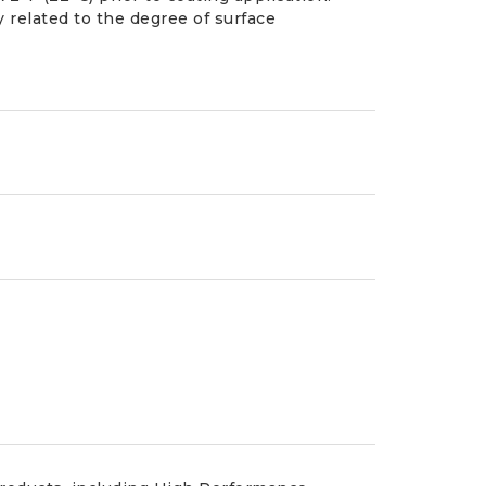
y related to the degree of surface