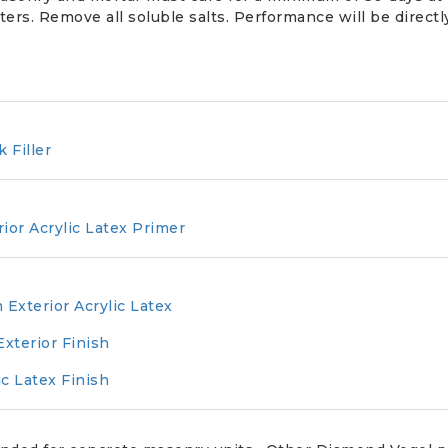
ters. Remove all soluble salts. Performance will be directl
k Filler
rior Acrylic Latex Primer
 Exterior Acrylic Latex
Exterior Finish
ic Latex Finish