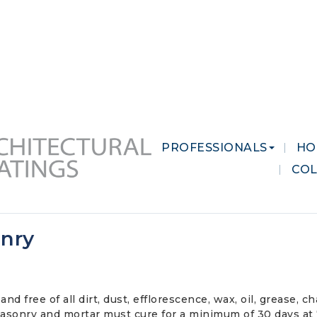
 MARKETS
CAREERS
CONTACT US
PROFESSIONALS
HO
CO
onry
and free of all dirt, dust, efflorescence, wax, oil, grease,
sonry and mortar must cure for a minimum of 30 days at 72