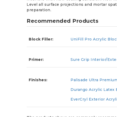
Level all surface projections and mortar spat
preparation.
Recommended Products
Block Filler:
UniFill Pro Acrylic Bloc
Primer:
Sure Grip Interior/Exte
Finishes:
Palisade Ultra Premium
Durango Acrylic Latex 
EverCryl Exterior Acryl