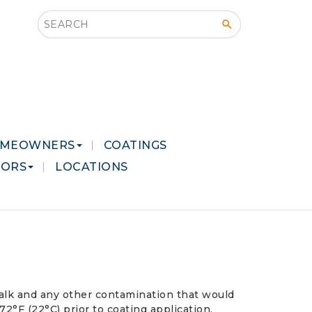
Search this site
MEOWNERS
COATINGS
LORS
LOCATIONS
 chalk and any other contamination that would
°F (22°C) prior to coating application.