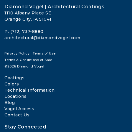
Diamond Vogel | Architectural Coatings
1110 Albany Place SE
Orange City, IA 51041
P: (712) 737-8880
architectural@diamondvogel.com
Privacy Policy
|
Terms of Use
Terms & Conditions of Sale
©2026 Diamond Vogel
Coatings
Colors
Technical Information
Locations
Blog
Vogel Access
Contact Us
Stay Connected