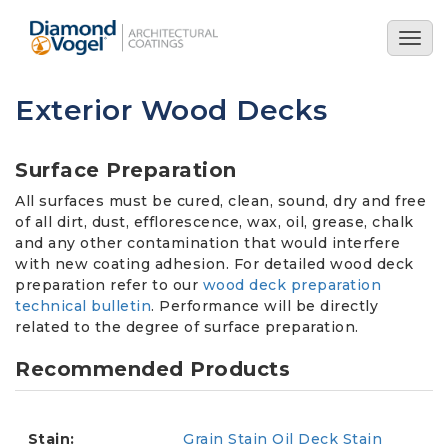
Skip
to
Togg
main
navig
content
Exterior Wood Decks
Surface Preparation
All surfaces must be cured, clean, sound, dry and free
of all dirt, dust, efflorescence, wax, oil, grease, chalk
and any other contamination that would interfere
with new coating adhesion. For detailed wood deck
preparation refer to our
wood deck preparation
technical bulletin
. Performance will be directly
related to the degree of surface preparation.
Recommended Products
Stain:
Grain Stain Oil Deck Stain