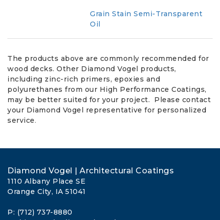
Grain Stain Semi-Transparent
Oil
The products above are commonly recommended for
wood decks. Other Diamond Vogel products,
including zinc-rich primers, epoxies and
polyurethanes from our High Performance Coatings,
may be better suited for your project. Please contact
your Diamond Vogel representative for personalized
.
service
Diamond Vogel | Architectural Coatings
1110 Albany Place SE
Orange City, IA 51041
P: (712) 737-8880