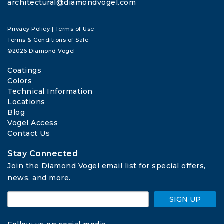
architectural@diamondvogel.com
Privacy Policy
|
Terms of Use
Terms & Conditions of Sale
©2026 Diamond Vogel
Coatings
Colors
Technical Information
Locations
Blog
Vogel Access
Contact Us
Stay Connected
Join the Diamond Vogel email list for special offers, 
news, and more.
SIGN UP