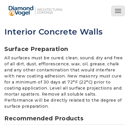
Skip
to
Togg
main
navig
content
Interior Concrete Walls
Surface Preparation
All surfaces must be cured, clean, sound, dry and free
of all dirt, dust, efflorescence, wax, oil, grease, chalk
and any other contamination that would interfere
with new coating adhesion. New masonry must cure
for a minimum of 30 days at 72°F (22°C) prior to
coating application. Level all surface projections and
mortar spatters. Remove all soluble salts.
Performance will be directly related to the degree of
surface preparation.
Recommended Products