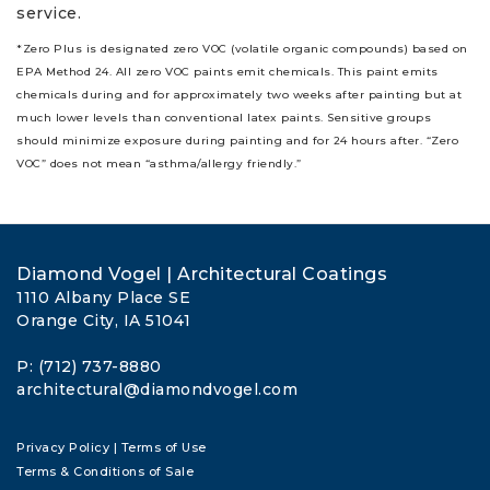
service.
*Zero Plus is designated zero VOC (volatile organic compounds) based on
EPA Method 24. All zero VOC paints emit chemicals. This paint emits
chemicals during and for approximately two weeks after painting but at
much lower levels than conventional latex paints. Sensitive groups
should minimize exposure during painting and for 24 hours after. “Zero
VOC” does not mean “asthma/allergy friendly.”
Diamond Vogel | Architectural Coatings
1110 Albany Place SE
Orange City, IA 51041
P: (712) 737-8880
architectural@diamondvogel.com
Privacy Policy
|
Terms of Use
Terms & Conditions of Sale