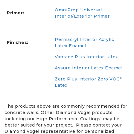
OmniPrep Universal
Primer:
Interior/Exterior Primer
Permacryl Interior Acrylic
Finishes:
Latex Enamel
Vantage Plus Interior Latex
Assure Interior Latex Enamel
Zero Plus Interior Zero VOC*
Latex
The products above are commonly recommended for
concrete walls. Other Diamond Vogel products,
including our High Performance Coatings, may be
better suited for your project. Please contact your
Diamond Vogel representative for personalized