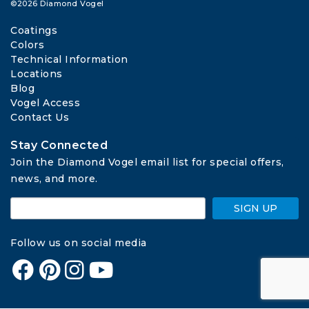
©2026 Diamond Vogel
Coatings
Colors
Technical Information
Locations
Blog
Vogel Access
Contact Us
Stay Connected
Join the Diamond Vogel email list for special offers, 
news, and more.
SIGN UP
Follow us on social media