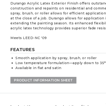
Durango Acrylic Latex Exterior Finish offers outstan
construction and repaints on residential and commer
spray, brush, or roller allows for efficient applicati
at the close of a job. Durango allows for application
extending the painting season. Its enhanced flexibil
acrylic latex technology provides superior fade resist
Meets LEED-NC '09
FEATURES
Smooth application by spray, brush, or roller
Low temperature formulation—apply down to 35
Available in flat and satin
PRODUCT INFORMATION SHEET