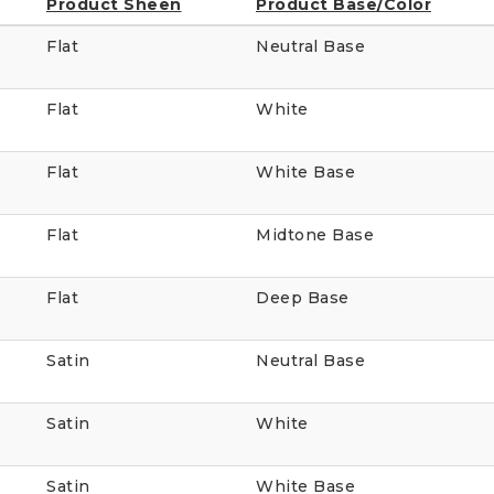
Product Sheen
Product Base/Color
Flat
Neutral Base
Flat
White
Flat
White Base
Flat
Midtone Base
Flat
Deep Base
Satin
Neutral Base
Satin
White
Satin
White Base