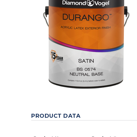
PRODUCT DATA