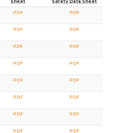
Sheet
Safety Data Sheet
PDF
PDF
PDF
PDF
PDF
PDF
PDF
PDF
PDF
PDF
PDF
PDF
PDF
PDF
PDF
PDF