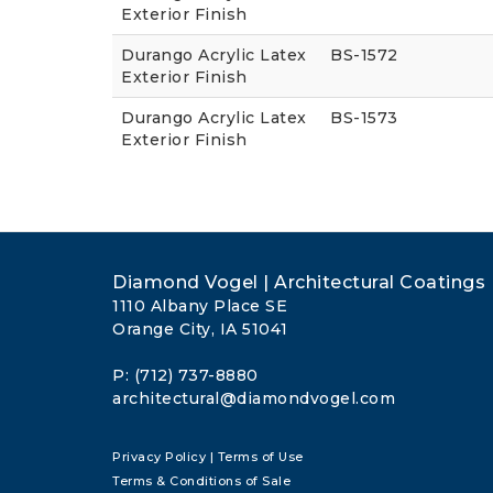
Exterior Finish
Durango Acrylic Latex
BS-1572
Exterior Finish
Durango Acrylic Latex
BS-1573
Exterior Finish
Diamond Vogel | Architectural Coatings
1110 Albany Place SE
Orange City, IA 51041
P: (712) 737-8880
architectural@diamondvogel.com
Privacy Policy
|
Terms of Use
Terms & Conditions of Sale