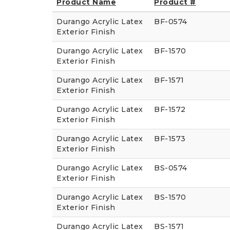
Product Name
Product #
Durango Acrylic Latex
BF-0574
Exterior Finish
Durango Acrylic Latex
BF-1570
Exterior Finish
Durango Acrylic Latex
BF-1571
Exterior Finish
Durango Acrylic Latex
BF-1572
Exterior Finish
Durango Acrylic Latex
BF-1573
Exterior Finish
Durango Acrylic Latex
BS-0574
Exterior Finish
Durango Acrylic Latex
BS-1570
Exterior Finish
Durango Acrylic Latex
BS-1571