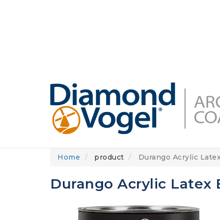
Skip
to
DIAMONDVOGEL.COM
ABOUT US
OUR
main
content
Home
product
Durango Acrylic Latex
Durango Acrylic Latex E