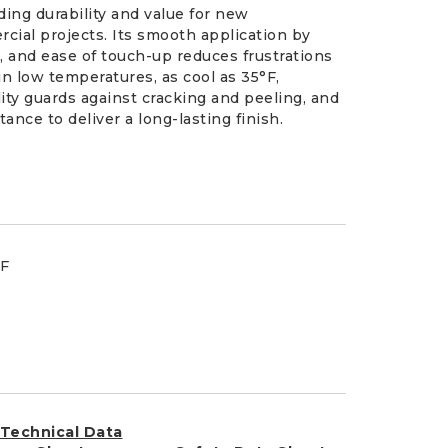
ding durability and value for new
cial projects. Its smooth application by
on, and ease of touch-up reduces frustrations
 in low temperatures, as cool as 35°F,
ity guards against cracking and peeling, and
ance to deliver a long-lasting finish.
°F
Technical Data