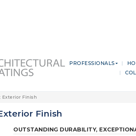
 MARKETS
CAREERS
CONTACT US
PROFESSIONALS
HO
CO
 Exterior Finish
xterior Finish
OUTSTANDING DURABILITY, EXCEPTION