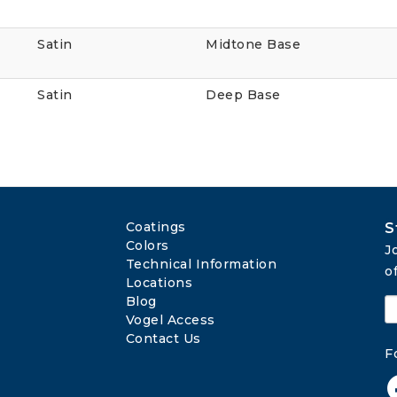
Satin
Midtone Base
Satin
Deep Base
Coatings
S
Colors
J
Technical Information
o
Locations
Blog
Vogel Access
Contact Us
F