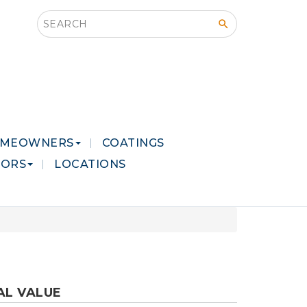
Search this site
MEOWNERS
COATINGS
LORS
LOCATIONS
AL VALUE