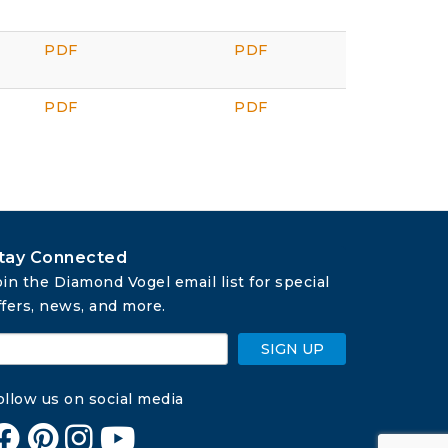
PDF
PDF
PDF
PDF
tay Connected
oin the Diamond Vogel email list for special 
ffers, news, and more.
SIGN UP
ollow us on social media