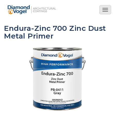
Skip
to
Togg
main
navig
content
Endura-Zinc 700 Zinc Dust
Metal Primer