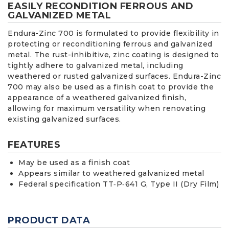
EASILY RECONDITION FERROUS AND
GALVANIZED METAL
Endura-Zinc 700 is formulated to provide flexibility in
protecting or reconditioning ferrous and galvanized
metal. The rust-inhibitive, zinc coating is designed to
tightly adhere to galvanized metal, including
weathered or rusted galvanized surfaces. Endura-Zinc
700 may also be used as a finish coat to provide the
appearance of a weathered galvanized finish,
allowing for maximum versatility when renovating
existing galvanized surfaces.
FEATURES
May be used as a finish coat
Appears similar to weathered galvanized metal
Federal specification TT‐P‐641 G, Type II (Dry Film)
PRODUCT DATA