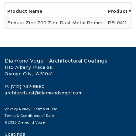
Product Name
Product #
Endura-Zinc 700 Zinc Dust Metal Primer
PB-0411
Diamond Vogel | Architectural Coatings
1110 Albany Place SE
Orange City, IA 51041
P: (712) 737-8880
architectural@diamondvogel.com
Privacy Policy
|
Terms of Use
Terms & Conditions of Sale
©2026 Diamond Vogel
Coatings