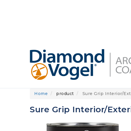
Skip
to
DIAMONDVOGEL.COM
ABOUT US
OUR
main
content
Home
product
Sure Grip Interior/Ext
Sure Grip Interior/Exter