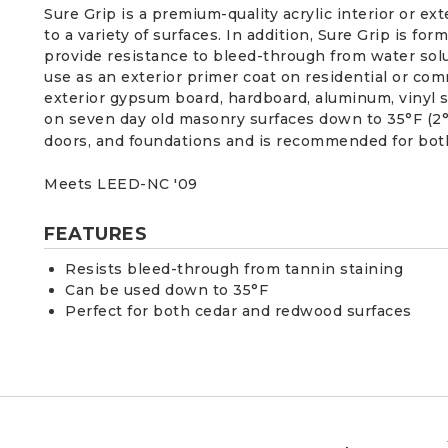
Sure Grip is a premium-quality acrylic interior or e
to a variety of surfaces. In addition, Sure Grip is f
provide resistance to bleed-through from water solu
use as an exterior primer coat on residential or co
exterior gypsum board, hardboard, aluminum, vinyl s
on seven day old masonry surfaces down to 35°F (2°C).
doors, and foundations and is recommended for bot
Meets LEED-NC '09
FEATURES
Resists bleed-through from tannin staining
Can be used down to 35°F
Perfect for both cedar and redwood surfaces