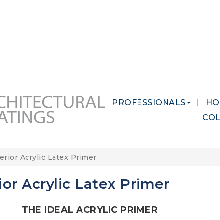
 MARKETS
CAREERS
CONTACT US
PROFESSIONALS
HO
CO
erior Acrylic Latex Primer
ior Acrylic Latex Primer
THE IDEAL ACRYLIC PRIMER