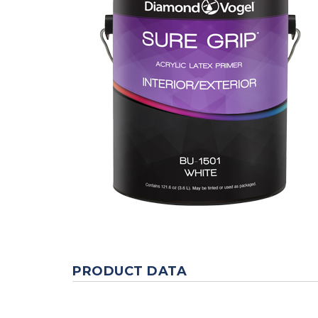
PRODUCT DATA