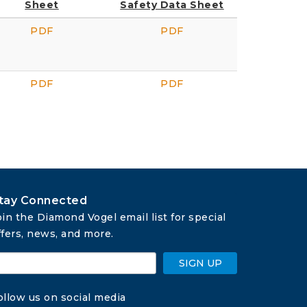
Sheet
Safety Data Sheet
PDF
PDF
PDF
PDF
tay Connected
oin the Diamond Vogel email list for special 
ffers, news, and more.
SIGN UP
ollow us on social media