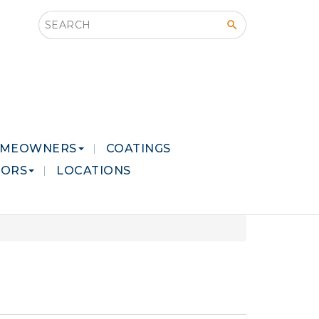
Search this site
MEOWNERS
COATINGS
LORS
LOCATIONS