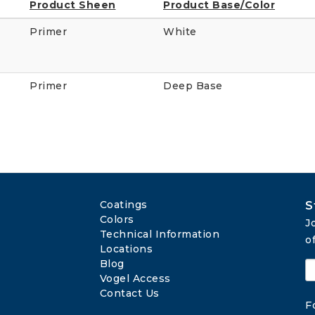
Product Sheen
Product Base/Color
Primer
White
Primer
Deep Base
Coatings
S
Colors
J
Technical Information
o
Locations
Blog
Vogel Access
Contact Us
F