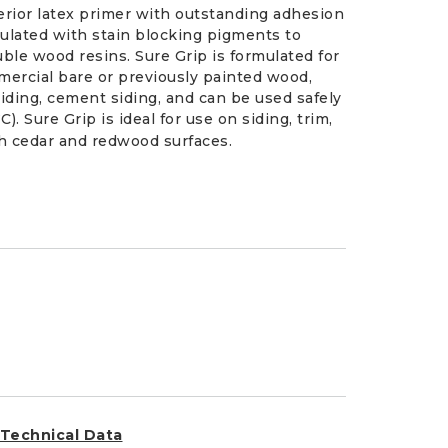
xterior latex primer with outstanding adhesion
ormulated with stain blocking pigments to
ble wood resins. Sure Grip is formulated for
mmercial bare or previously painted wood,
iding, cement siding, and can be used safely
 Sure Grip is ideal for use on siding, trim,
h cedar and redwood surfaces.
Technical Data