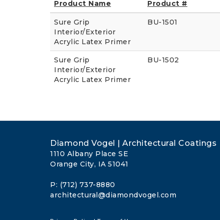
Product Name
Product #
Sure Grip
BU-1501
Interior/Exterior
Acrylic Latex Primer
Sure Grip
BU-1502
Interior/Exterior
Acrylic Latex Primer
Diamond Vogel | Architectural Coatings
1110 Albany Place SE
Orange City, IA 51041
P: (712) 737-8880
architectural@diamondvogel.com