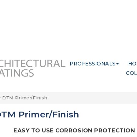
 MARKETS
CAREERS
CONTACT US
PROFESSIONALS
HO
CO
c DTM Primer/Finish
 DTM Primer/Finish
EASY TO USE CORROSION PROTECTION