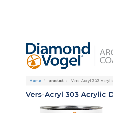
Skip
to
DIAMONDVOGEL.COM
ABOUT US
OUR
main
content
Home
product
Vers-Acryl 303 Acryli
Vers-Acryl 303 Acrylic