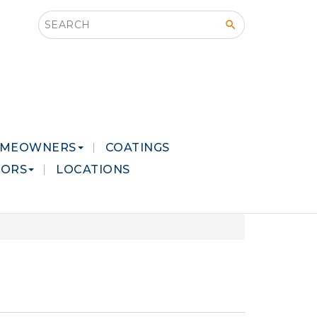
Search this site
MEOWNERS
COATINGS
LORS
LOCATIONS