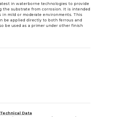
latest in waterborne technologies to provide
 the substrate from corrosion. It is intended
ts in mild or moderate environments. This
an be applied directly to both ferrous and
lso be used as a primer under other finish
Technical Data