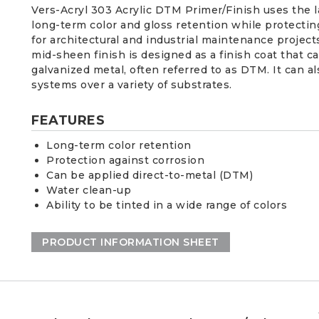
Vers-Acryl 303 Acrylic DTM Primer/Finish uses the 
long-term color and gloss retention while protecting
for architectural and industrial maintenance projec
mid-sheen finish is designed as a finish coat that c
galvanized metal, often referred to as DTM. It can a
systems over a variety of substrates.
FEATURES
Long-term color retention
Protection against corrosion
Can be applied direct-to-metal (DTM)
Water clean-up
Ability to be tinted in a wide range of colors
PRODUCT INFORMATION SHEET