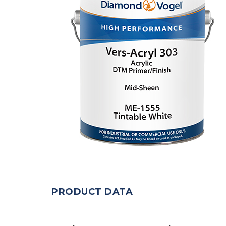
PRODUCT DATA