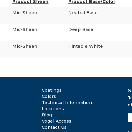
Product Sheen
Product Base/Color
Mid-Sheen
Neutral Base
Mid-Sheen
Deep Base
Mid-Sheen
Tintable White
Coatings
S
Colors
J
Technical Information
o
Locations
Blog
Vogel Access
Contact Us