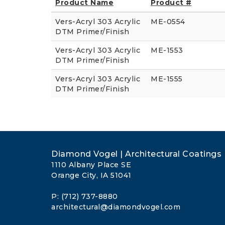
Product Name
Product #
Vers-Acryl 303 Acrylic
ME-0554
DTM Primer/Finish
Vers-Acryl 303 Acrylic
ME-1553
DTM Primer/Finish
Vers-Acryl 303 Acrylic
ME-1555
DTM Primer/Finish
Diamond Vogel | Architectural Coatings
1110 Albany Place SE
Orange City, IA 51041
P: (712) 737-8880
architectural@diamondvogel.com