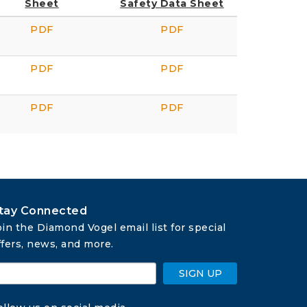
Sheet
Safety Data Sheet
PDF
PDF
PDF
PDF
PDF
PDF
tay Connected
oin the Diamond Vogel email list for special 
ffers, news, and more.
SIGN UP