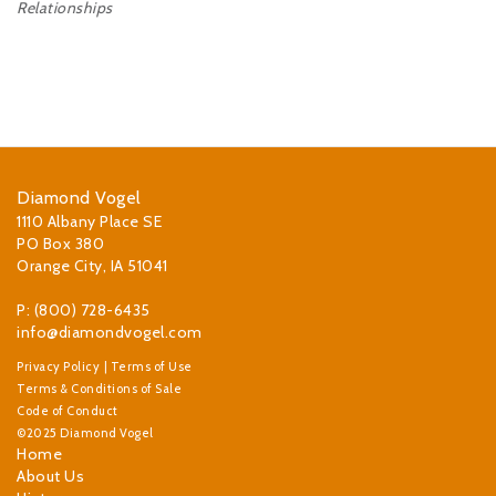
Relationships
Diamond Vogel
1110 Albany Place SE
PO Box 380
Orange City, IA 51041
P: (800) 728-6435
info@diamondvogel.com
Privacy Policy
|
Terms of Use
Terms & Conditions of Sale
Code of Conduct
©2025 Diamond Vogel
Home
About Us