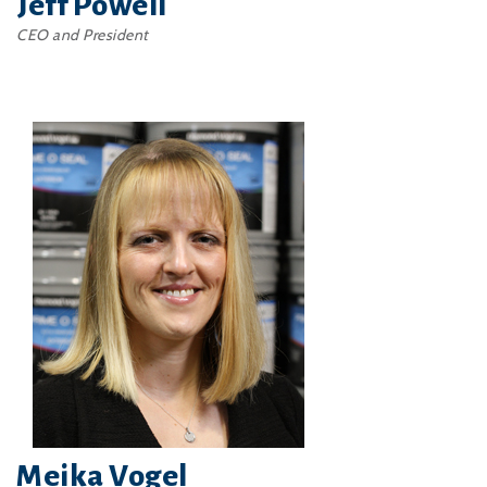
Jeff Powell
CEO and President
Meika Vogel