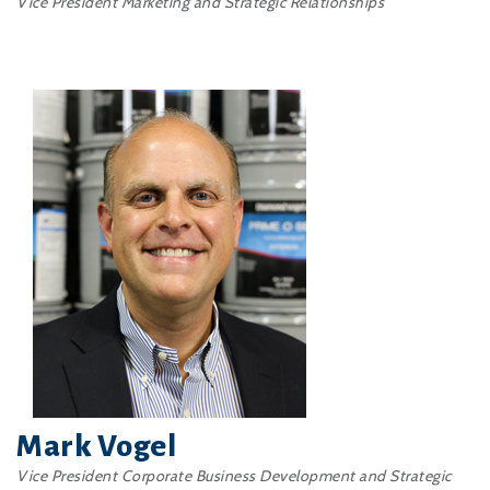
Vice President Marketing and Strategic Relationships
Mark Vogel
Vice President Corporate Business Development and Strategic