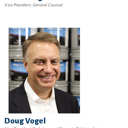
Vice President, General Counsel
Doug Vogel