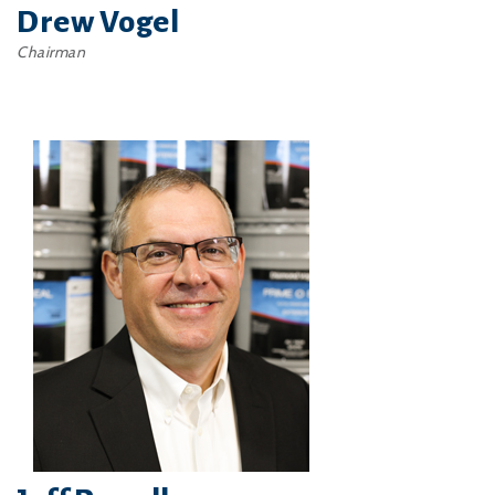
Drew Vogel
Chairman