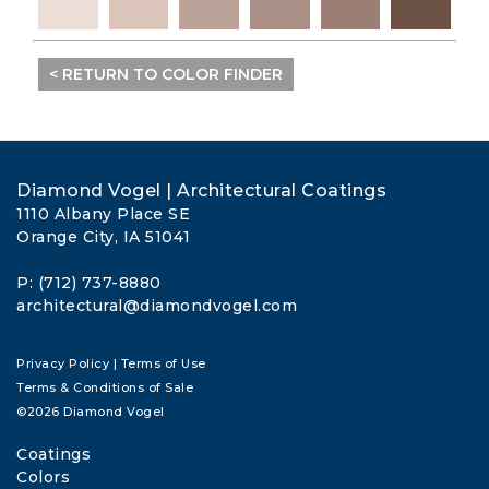
< RETURN TO COLOR FINDER
Diamond Vogel | Architectural Coatings
1110 Albany Place SE
Orange City, IA 51041
P: (712) 737-8880
architectural@diamondvogel.com
Privacy Policy
|
Terms of Use
Terms & Conditions of Sale
©2026 Diamond Vogel
Coatings
Colors