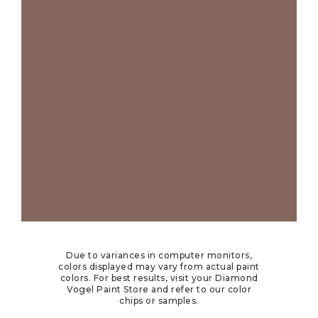
Due to variances in computer monitors,
colors displayed may vary from actual paint
colors. For best results, visit your Diamond
Vogel Paint Store and refer to our color
chips or samples.