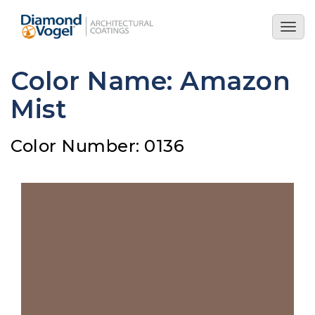
Skip
to
Togg
main
navig
content
Color Name: Amazon
Mist
Color Number: 0136