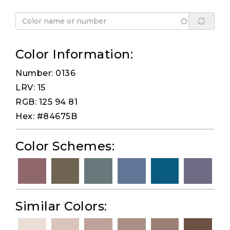
Color Information:
Number: 0136
LRV: 15
RGB: 125 94 81
Hex: #84675B
Color Schemes:
Similar Colors: