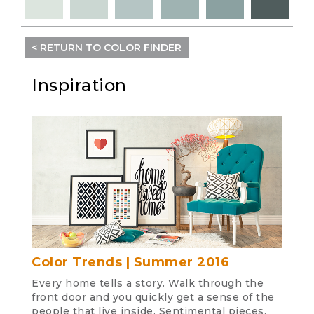
< RETURN TO COLOR FINDER
Inspiration
Color Trends | Summer 2016
Every home tells a story. Walk through the
front door and you quickly get a sense of the
people that live inside. Sentimental pieces,