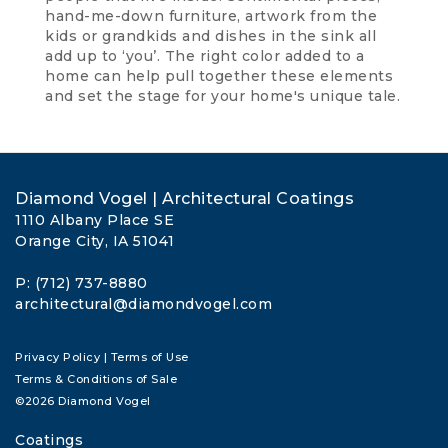
hand-me-down furniture, artwork from the
kids or grandkids and dishes in the sink all
add up to ‘you’. The right color added to a
home can help pull together these elements
and set the stage for your home's unique tale.
Diamond Vogel | Architectural Coatings
1110 Albany Place SE
Orange City, IA 51041
P: (712) 737-8880
architectural@diamondvogel.com
Privacy Policy
|
Terms of Use
Terms & Conditions of Sale
©2026 Diamond Vogel
Coatings