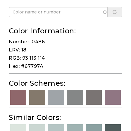
Color Information:
Number: 0486
LRV: 18
RGB: 93 113 114
Hex: #67797A
Color Schemes:
Similar Colors: