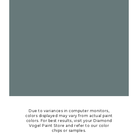
Due to variances in computer monitors,
colors displayed may vary from actual paint
colors. For best results, visit your Diamond
Vogel Paint Store and refer to our color
chips or samples.