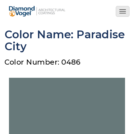
Skip
to
Togg
main
navig
content
Color Name: Paradise
City
Color Number: 0486