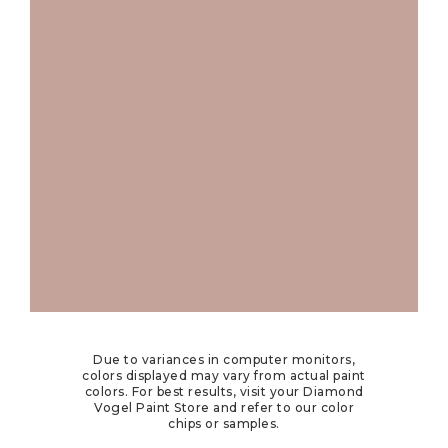
Due to variances in computer monitors,
colors displayed may vary from actual paint
colors. For best results, visit your Diamond
Vogel Paint Store and refer to our color
chips or samples.