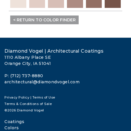
< RETURN TO COLOR FINDER
Diamond Vogel | Architectural Coatings
1110 Albany Place SE
Orange City, IA 51041
P: (712) 737-8880
architectural@diamondvogel.com
Privacy Policy
|
Terms of Use
Terms & Conditions of Sale
©2026 Diamond Vogel
Coatings
Colors