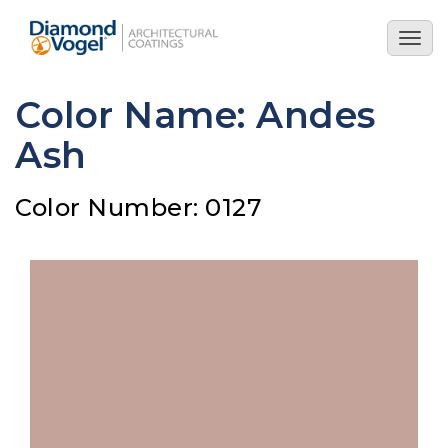
Skip
to
Togg
main
navig
content
Color Name: Andes
Ash
Color Number: 0127