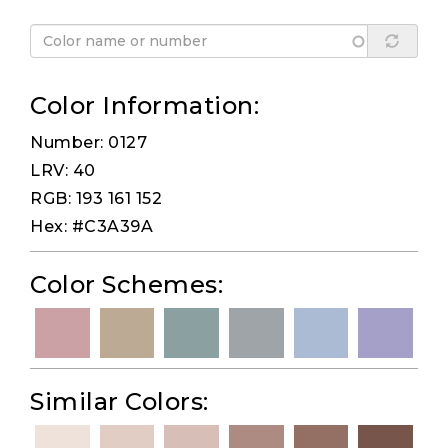
Color Information:
Number: 0127
LRV: 40
RGB: 193 161 152
Hex: #C3A39A
Color Schemes:
Similar Colors: