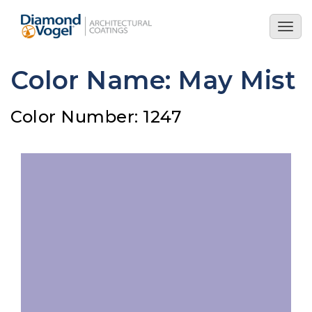
Skip
to
Togg
main
navig
content
Color Name: May Mist
Color Number: 1247