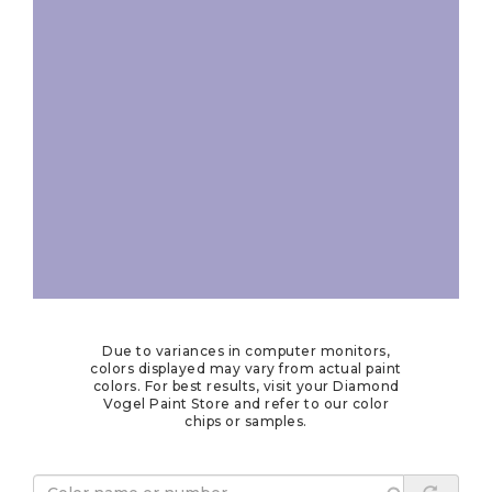
Due to variances in computer monitors,
colors displayed may vary from actual paint
colors. For best results, visit your Diamond
Vogel Paint Store and refer to our color
chips or samples.