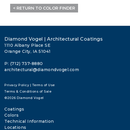
< RETURN TO COLOR FINDER
Diamond Vogel | Architectural Coatings
1110 Albany Place SE
Orange City, IA 51041
P: (712) 737-8880
architectural@diamondvogel.com
Privacy Policy
|
Terms of Use
Terms & Conditions of Sale
©2026 Diamond Vogel
Coatings
Colors
Technical Information
Locations