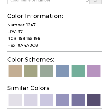
Color Information:
Number: 1247
LRV: 37
RGB: 158 155 196
Hex: #A4A0C8
Color Schemes:
Similar Colors: