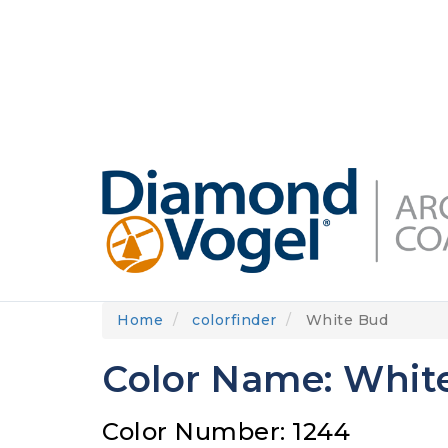
Skip
to
DIAMONDVOGEL.COM
ABOUT US
OUR
main
content
Home
colorfinder
White Bud
Color Name: Whit
Color Number: 1244