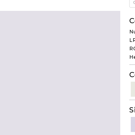
C
N
LR
RG
H
C
S