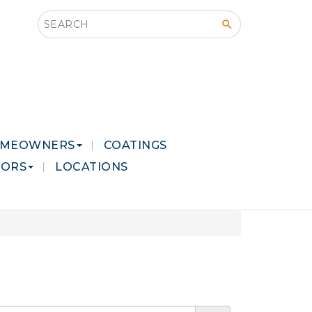
Search this site
MEOWNERS
COATINGS
LORS
LOCATIONS