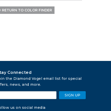
< RETURN TO COLOR FINDER
tay Connected
oin the Diamond Vogel email list for special 
ffers, news, and more.
SIGN UP
ollow us on social media