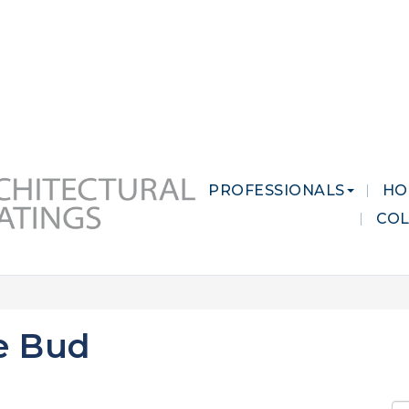
 MARKETS
CAREERS
CONTACT US
PROFESSIONALS
HO
CO
e Bud