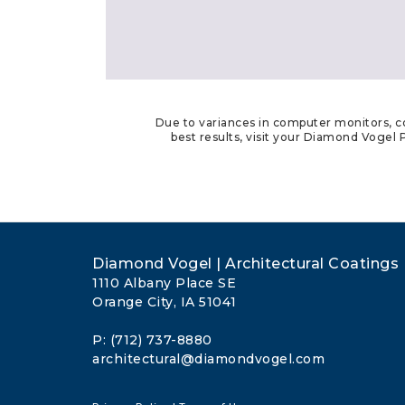
Due to variances in computer monitors, co
best results, visit your Diamond Vogel P
Diamond Vogel | Architectural Coatings
1110 Albany Place SE
Orange City, IA 51041
P: (712) 737-8880
architectural@diamondvogel.com