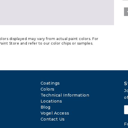
lors displayed may vary from actual paint colors. For
aint Store and refer to our color chips or samples.
Coatings
S
Colors
J
Technical Information
o
Locations
Blog
Vogel Access
Contact Us
F