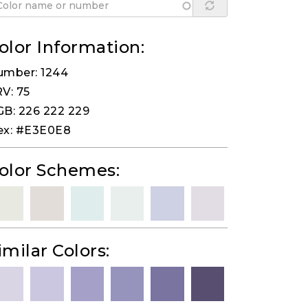
olor Information:
umber: 1244
V: 75
B: 226 222 229
ex: #E3E0E8
olor Schemes:
imilar Colors: