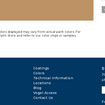
lors displayed may vary from actual paint colors. For
aint Store and refer to our color chips or samples.
Coatings
S
Colors
J
Technical Information
o
Locations
Blog
Vogel Access
Contact Us
F