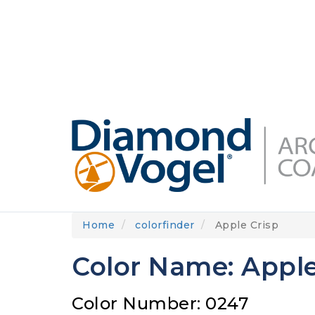
Skip
to
DIAMONDVOGEL.COM
ABOUT US
OUR
main
content
Home
colorfinder
Apple Crisp
Color Name: Apple
Color Number: 0247