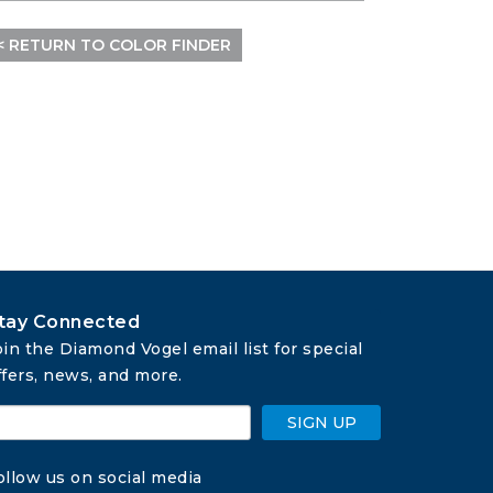
< RETURN TO COLOR FINDER
tay Connected
oin the Diamond Vogel email list for special 
ffers, news, and more.
SIGN UP
ollow us on social media