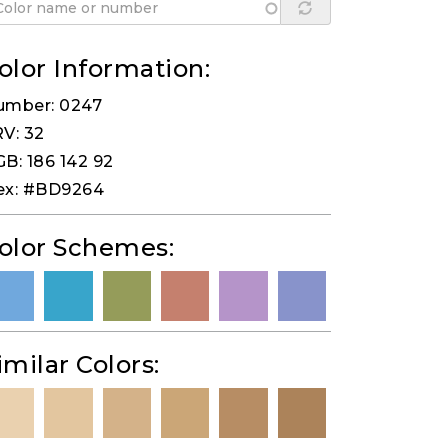
olor Information:
umber: 0247
V: 32
B: 186 142 92
ex: #BD9264
olor Schemes:
imilar Colors: