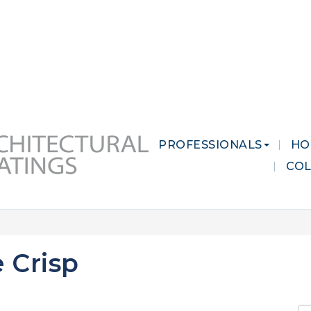
 MARKETS
CAREERS
CONTACT US
PROFESSIONALS
HO
CO
 Crisp