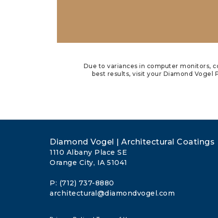
Due to variances in computer monitors, co
best results, visit your Diamond Vogel P
Diamond Vogel | Architectural Coatings
1110 Albany Place SE
Orange City, IA 51041
P: (712) 737-8880
architectural@diamondvogel.com