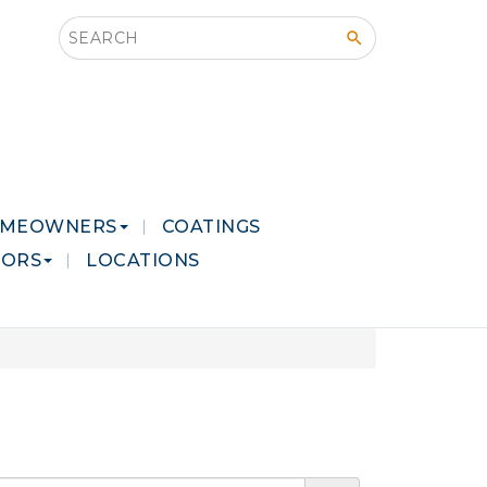
Search this site
MEOWNERS
COATINGS
LORS
LOCATIONS