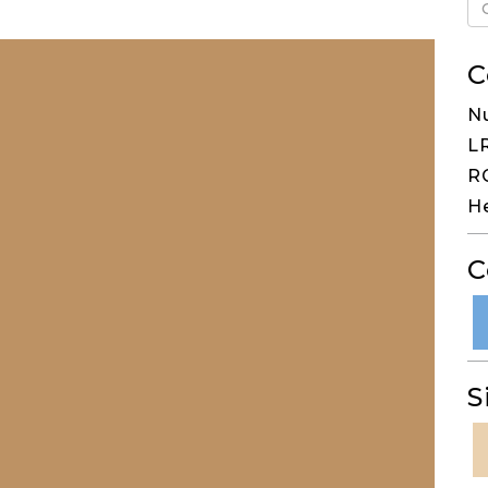
C
N
LR
RG
H
C
S