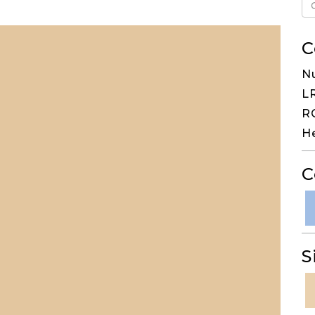
C
N
LR
RG
H
C
S