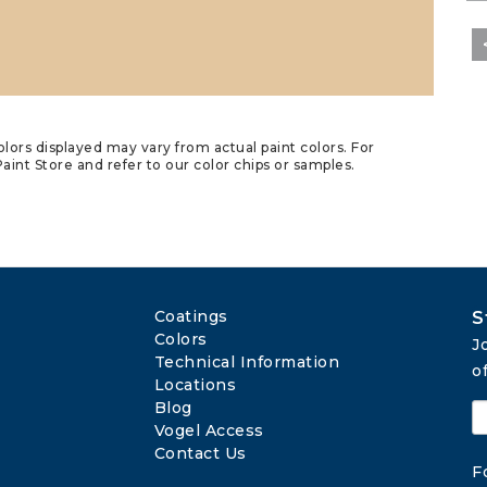
lors displayed may vary from actual paint colors. For
aint Store and refer to our color chips or samples.
Coatings
S
Colors
J
Technical Information
o
Locations
Blog
Vogel Access
Contact Us
F