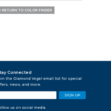
< RETURN TO COLOR FINDER
tay Connected
oin the Diamond Vogel email list for special 
ffers, news, and more.
SIGN UP
ollow us on social media