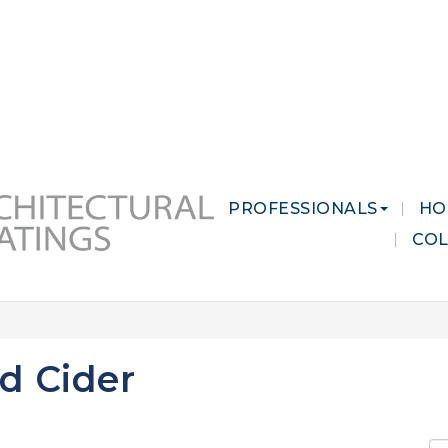
 MARKETS
CAREERS
CONTACT US
PROFESSIONALS
HO
CO
d Cider