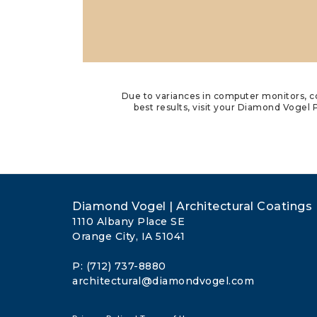
Due to variances in computer monitors, co
best results, visit your Diamond Vogel P
Diamond Vogel | Architectural Coatings
1110 Albany Place SE
Orange City, IA 51041
P: (712) 737-8880
architectural@diamondvogel.com