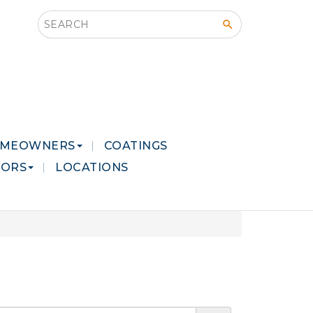
Search this site
MEOWNERS
COATINGS
LORS
LOCATIONS