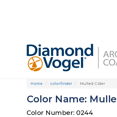
Skip
to
DIAMONDVOGEL.COM
ABOUT US
OUR
main
content
Home
colorfinder
Mulled Cider
Color Name: Mulle
Color Number: 0244