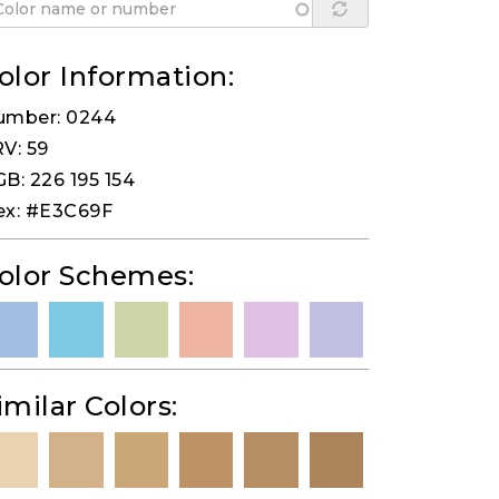
olor Information:
umber: 0244
V: 59
B: 226 195 154
ex: #E3C69F
olor Schemes:
imilar Colors: