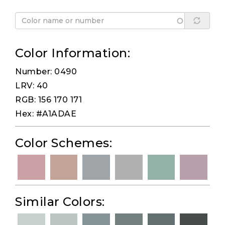
Color Information:
Number: 0490
LRV: 40
RGB: 156 170 171
Hex: #A1ADAE
Color Schemes:
Similar Colors: