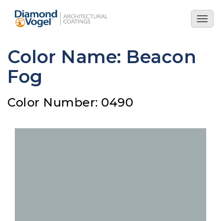
Skip
to
Togg
main
navig
content
Color Name: Beacon
Fog
Color Number: 0490