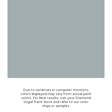
Due to variances in computer monitors,
colors displayed may vary from actual paint
colors. For best results, visit your Diamond
Vogel Paint Store and refer to our color
chips or samples.