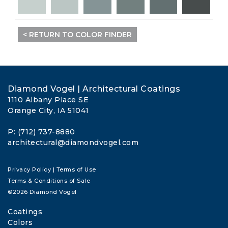
< RETURN TO COLOR FINDER
Diamond Vogel | Architectural Coatings
1110 Albany Place SE
Orange City, IA 51041
P: (712) 737-8880
architectural@diamondvogel.com
Privacy Policy
|
Terms of Use
Terms & Conditions of Sale
©2026 Diamond Vogel
Coatings
Colors