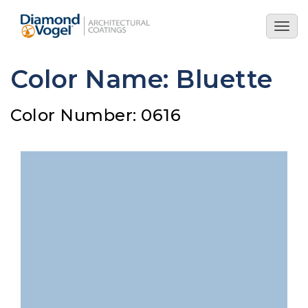
Skip
to
Togg
main
navig
content
Color Name: Bluette
Color Number: 0616