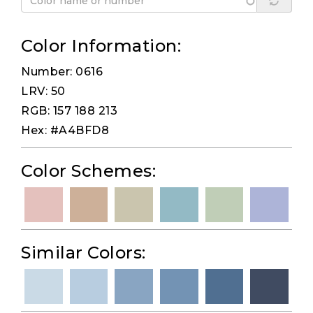
Color Information:
Number: 0616
LRV: 50
RGB: 157 188 213
Hex: #A4BFD8
Color Schemes:
Similar Colors: