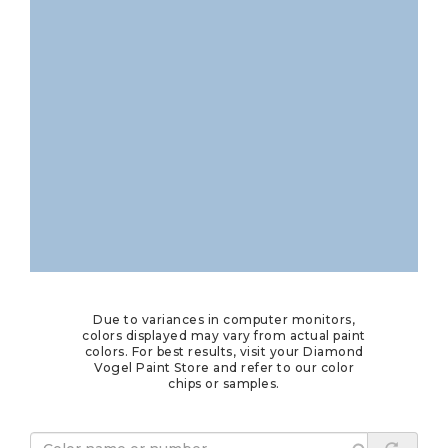
Due to variances in computer monitors,
colors displayed may vary from actual paint
colors. For best results, visit your Diamond
Vogel Paint Store and refer to our color
chips or samples.