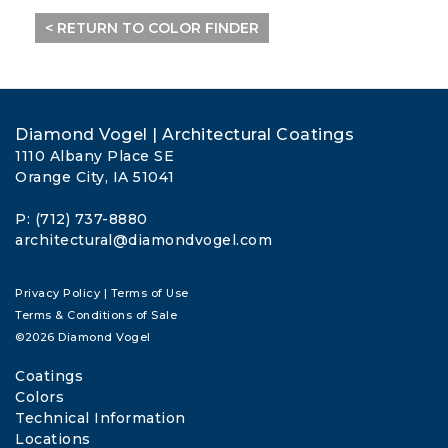
< RETURN TO COLOR FINDER
Diamond Vogel | Architectural Coatings
1110 Albany Place SE
Orange City, IA 51041
P: (712) 737-8880
architectural@diamondvogel.com
Privacy Policy
|
Terms of Use
Terms & Conditions of Sale
©2026 Diamond Vogel
Coatings
Colors
Technical Information
Locations