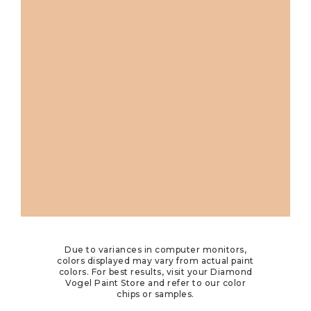
Due to variances in computer monitors,
colors displayed may vary from actual paint
colors. For best results, visit your Diamond
Vogel Paint Store and refer to our color
chips or samples.