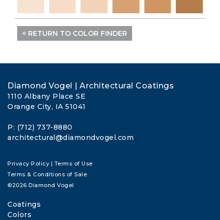
< RETURN TO COLOR FINDER
Diamond Vogel | Architectural Coatings
1110 Albany Place SE
Orange City, IA 51041
P: (712) 737-8880
architectural@diamondvogel.com
Privacy Policy
|
Terms of Use
Terms & Conditions of Sale
©2026 Diamond Vogel
Coatings
Colors