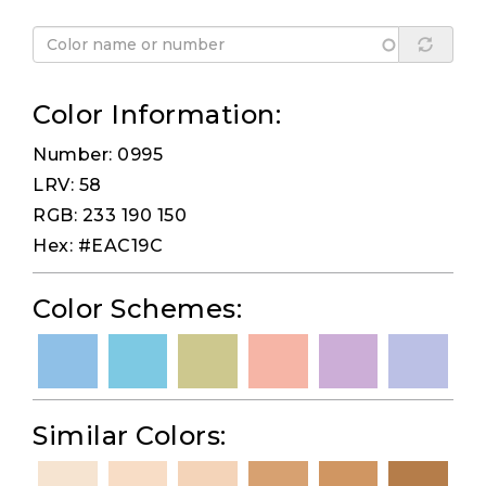
Color Information:
Number: 0995
LRV: 58
RGB: 233 190 150
Hex: #EAC19C
Color Schemes:
Similar Colors: