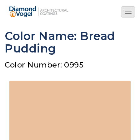
Skip
to
Togg
main
navig
content
Color Name: Bread
Pudding
Color Number: 0995