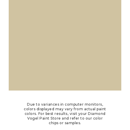
Due to variances in computer monitors,
colors displayed may vary from actual paint
colors. For best results, visit your Diamond
Vogel Paint Store and refer to our color
chips or samples.