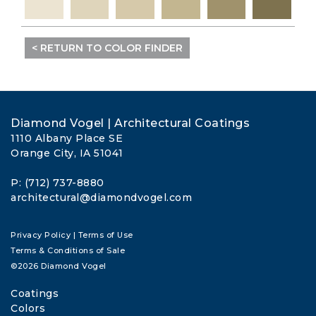
< RETURN TO COLOR FINDER
Diamond Vogel | Architectural Coatings
1110 Albany Place SE
Orange City, IA 51041
P: (712) 737-8880
architectural@diamondvogel.com
Privacy Policy
|
Terms of Use
Terms & Conditions of Sale
©2026 Diamond Vogel
Coatings
Colors