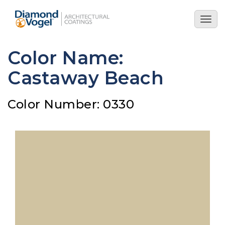
Skip
to
Togg
main
navig
content
Color Name:
Castaway Beach
Color Number: 0330