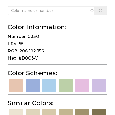
Color Information:
Number: 0330
LRV: 55
RGB: 206 192 156
Hex: #D0C3A1
Color Schemes:
Similar Colors: