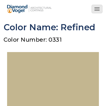
Skip
to
Togg
main
navig
content
Color Name: Refined
Color Number: 0331