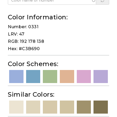
Color Information:
Number: 0331
LRV: 47
RGB: 192 178 138
Hex: #C3B690
Color Schemes:
Similar Colors: