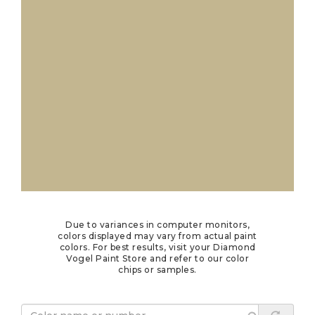
Due to variances in computer monitors,
colors displayed may vary from actual paint
colors. For best results, visit your Diamond
Vogel Paint Store and refer to our color
chips or samples.