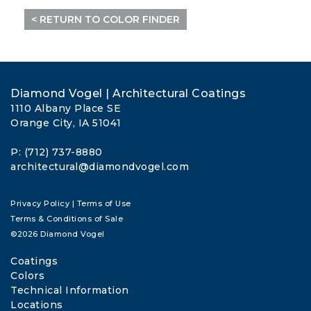
< RETURN TO COLOR FINDER
Diamond Vogel | Architectural Coatings
1110 Albany Place SE
Orange City, IA 51041
P: (712) 737-8880
architectural@diamondvogel.com
Privacy Policy
|
Terms of Use
Terms & Conditions of Sale
©2026 Diamond Vogel
Coatings
Colors
Technical Information
Locations