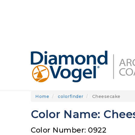
Skip
to
DIAMONDVOGEL.COM
ABOUT US
OUR
main
content
Home
colorfinder
Cheesecake
Color Name: Chee
Color Number: 0922