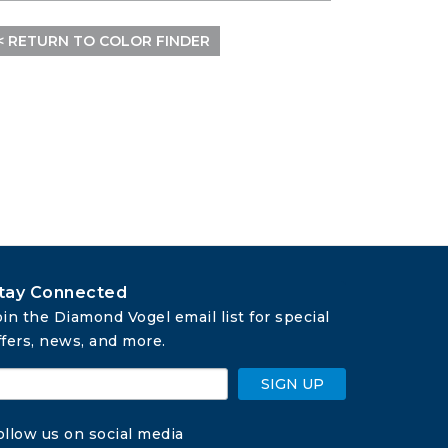
< RETURN TO COLOR FINDER
tay Connected
oin the Diamond Vogel email list for special 
ffers, news, and more.
SIGN UP
ollow us on social media