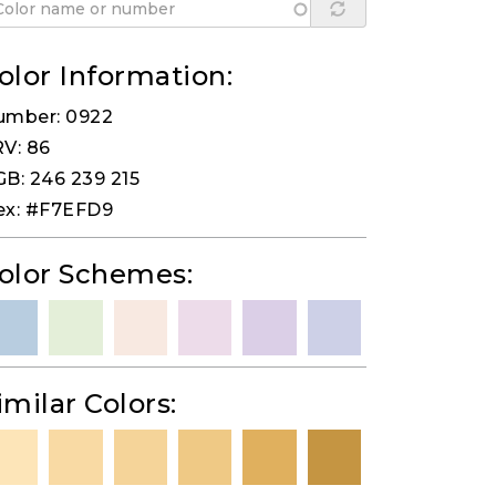
olor Information:
umber: 0922
V: 86
B: 246 239 215
ex: #F7EFD9
olor Schemes:
imilar Colors: