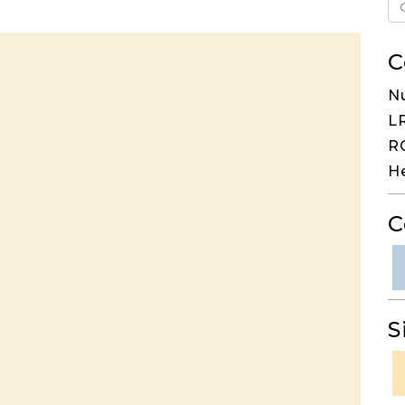
C
N
LR
RG
H
C
S