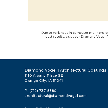
Due to variances in computer monitors, co
best results, visit your Diamond Vogel P
Diamond Vogel | Architectural Coatings
1110 Albany Place SE
Orange City, IA 51041
P: (712) 737-8880
architectural@diamondvogel.com