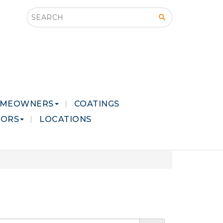
Search this site
MEOWNERS
COATINGS
LORS
LOCATIONS