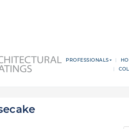
 MARKETS
CAREERS
CONTACT US
PROFESSIONALS
HO
CO
secake