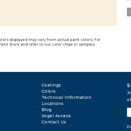
lors displayed may vary from actual paint colors. For
aint Store and refer to our color chips or samples.
Coatings
S
Colors
J
Technical Information
o
Locations
Blog
Vogel Access
Contact Us
F