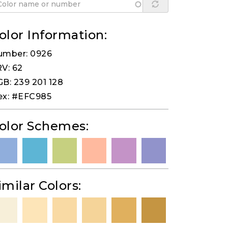
olor Information:
umber: 0926
V: 62
B: 239 201 128
ex: #EFC985
olor Schemes:
imilar Colors: