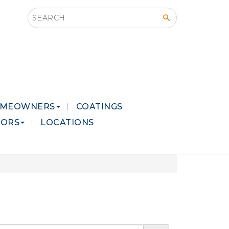
Search this site
MEOWNERS
COATINGS
LORS
LOCATIONS