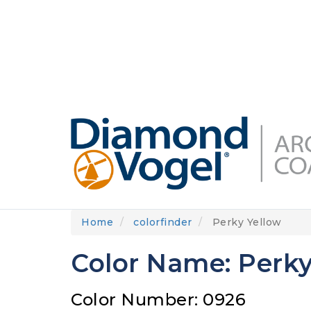
Skip
to
DIAMONDVOGEL.COM
ABOUT US
OUR
main
content
Home
colorfinder
Perky Yellow
Color Name: Perky
Color Number: 0926