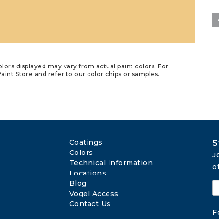
lors displayed may vary from actual paint colors. For
aint Store and refer to our color chips or samples.
Coatings
S
Colors
J
Technical Information
o
Locations
Blog
Vogel Access
Contact Us
F