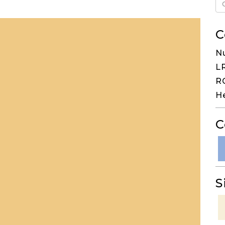
C
N
LR
RG
H
C
S