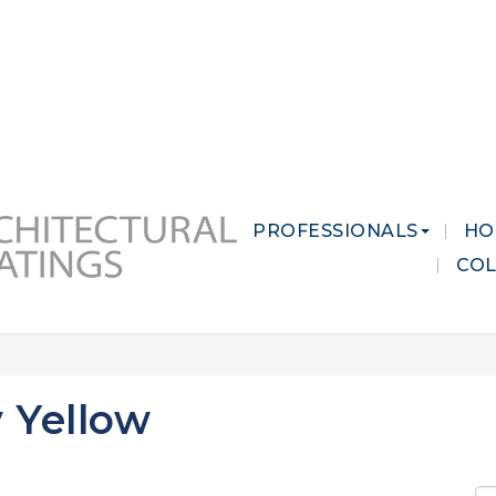
 MARKETS
CAREERS
CONTACT US
PROFESSIONALS
HO
CO
 Yellow