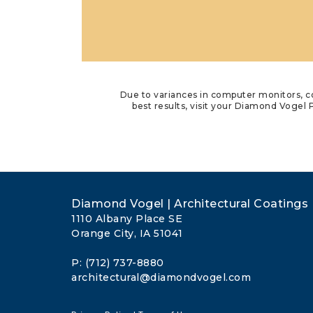
Due to variances in computer monitors, co
best results, visit your Diamond Vogel P
Diamond Vogel | Architectural Coatings
1110 Albany Place SE
Orange City, IA 51041
P: (712) 737-8880
architectural@diamondvogel.com