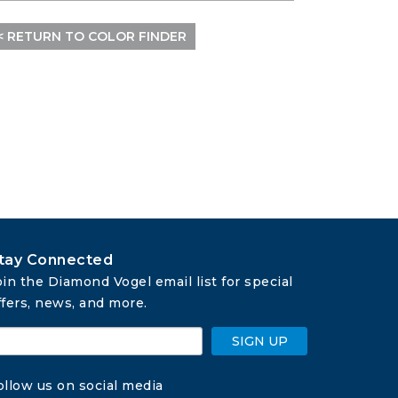
< RETURN TO COLOR FINDER
tay Connected
oin the Diamond Vogel email list for special 
ffers, news, and more.
SIGN UP
ollow us on social media