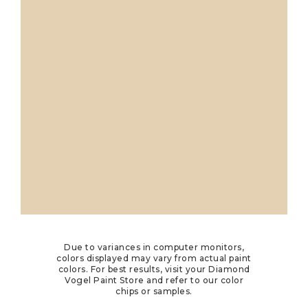
Due to variances in computer monitors,
colors displayed may vary from actual paint
colors. For best results, visit your Diamond
Vogel Paint Store and refer to our color
chips or samples.