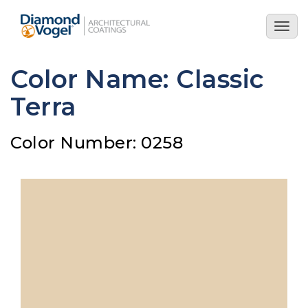
Skip
to
Togg
main
navig
content
Color Name: Classic
Terra
Color Number: 0258