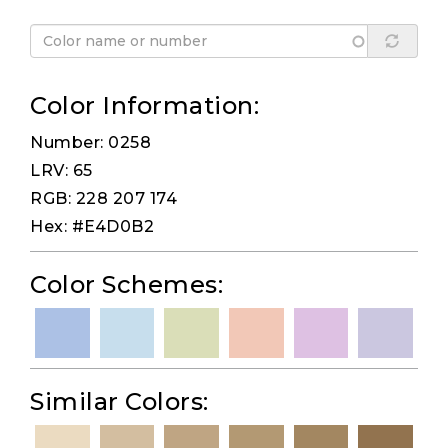
Color Information:
Number: 0258
LRV: 65
RGB: 228 207 174
Hex: #E4D0B2
Color Schemes:
Similar Colors: