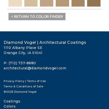
< RETURN TO COLOR FINDER
Diamond Vogel | Architectural Coatings
1110 Albany Place SE
Orange City, IA 51041
P: (712) 737-8880
architectural@diamondvogel.com
Privacy Policy
|
Terms of Use
Terms & Conditions of Sale
©2026 Diamond Vogel
Coatings
Colors