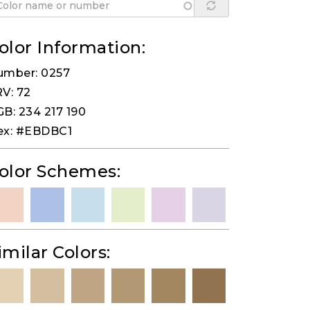
olor Information:
umber: 0257
V: 72
B: 234 217 190
ex: #EBDBC1
olor Schemes:
imilar Colors: