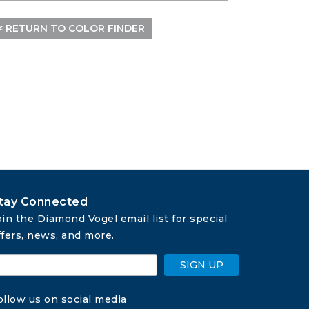
< RETURN TO COLOR FINDER
tay Connected
oin the Diamond Vogel email list for special 
ffers, news, and more.
SIGN UP
ollow us on social media