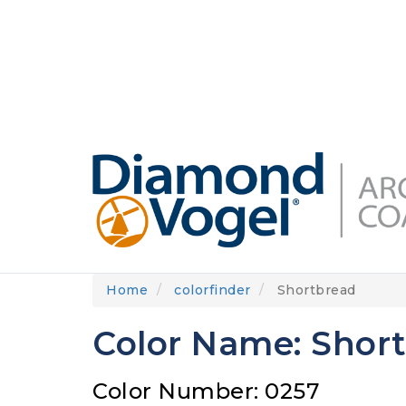
Skip
to
DIAMONDVOGEL.COM
ABOUT US
OUR
main
content
Home
colorfinder
Shortbread
Color Name: Shor
Color Number: 0257