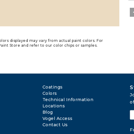
lors displayed may vary from actual paint colors. For
aint Store and refer to our color chips or samples.
Coatings
S
Colors
J
Technical Information
o
Locations
Blog
Vogel Access
Contact Us
F