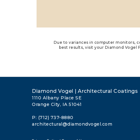
Due to variances in computer monitors, co
best results, visit your Diamond Vogel P
Diamond Vogel | Architectural Coatings
1110 Albany Place SE
Orange City, IA 51041
P: (712) 737-8880
architectural@diamondvogel.com