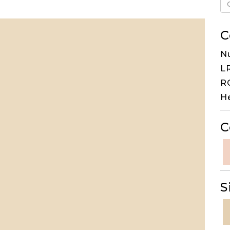
C
N
LR
RG
H
C
S