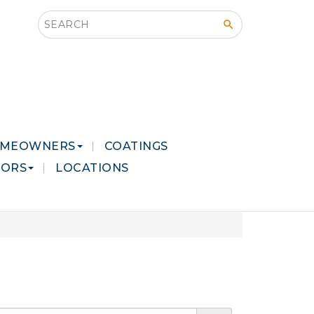
Search this site
MEOWNERS
COATINGS
LORS
LOCATIONS