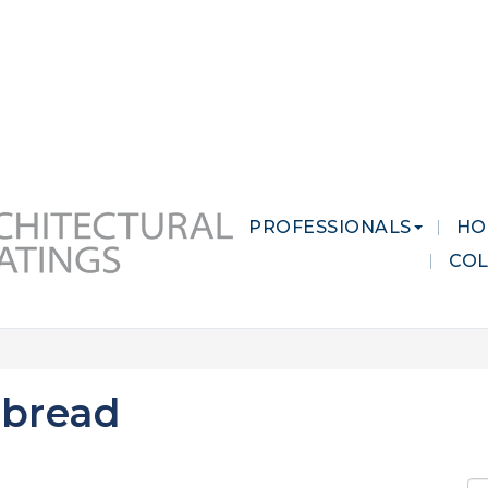
 MARKETS
CAREERS
CONTACT US
PROFESSIONALS
HO
CO
tbread