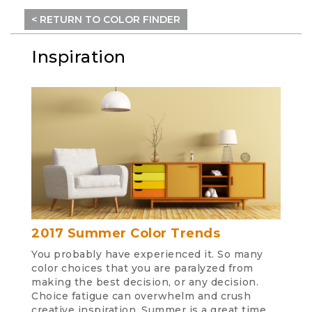
< RETURN TO COLOR FINDER
Inspiration
2017 Summer Color Trends
You probably have experienced it. So many
color choices that you are paralyzed from
making the best decision, or any decision.
Choice fatigue can overwhelm and crush
creative inspiration. Summer is a great time