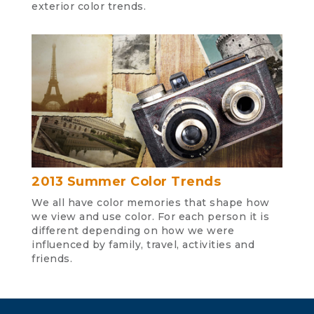
exterior color trends.
2013 Summer Color Trends
We all have color memories that shape how
we view and use color. For each person it is
different depending on how we were
influenced by family, travel, activities and
friends.