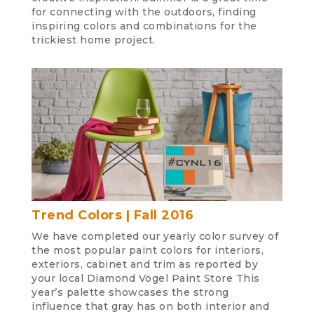
for connecting with the outdoors, finding
inspiring colors and combinations for the
trickiest home project.
Trend Colors | Fall 2016
We have completed our yearly color survey of
the most popular paint colors for interiors,
exteriors, cabinet and trim as reported by
your local Diamond Vogel Paint Store This
year’s palette showcases the strong
influence that gray has on both interior and