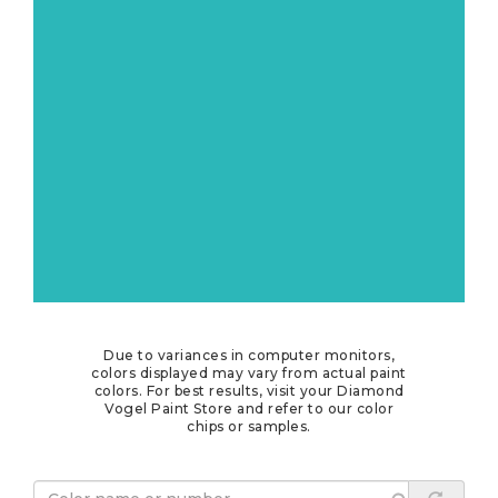
Due to variances in computer monitors,
colors displayed may vary from actual paint
colors. For best results, visit your Diamond
Vogel Paint Store and refer to our color
chips or samples.