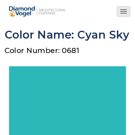
Skip
to
Togg
main
navig
content
Color Name: Cyan Sky
Color Number: 0681