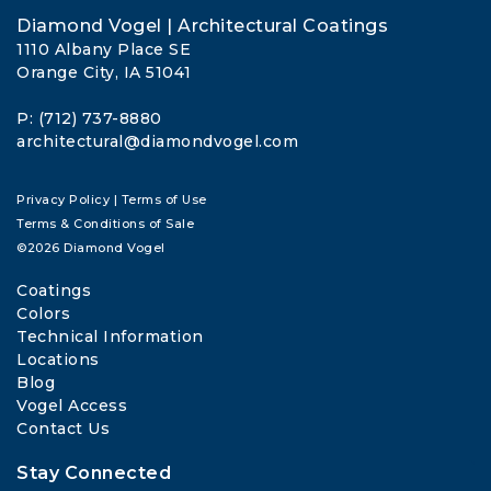
Diamond Vogel | Architectural Coatings
1110 Albany Place SE
Orange City, IA 51041
P: (712) 737-8880
architectural@diamondvogel.com
Privacy Policy
|
Terms of Use
Terms & Conditions of Sale
©2026 Diamond Vogel
Coatings
Colors
Technical Information
Locations
Blog
Vogel Access
Contact Us
Stay Connected