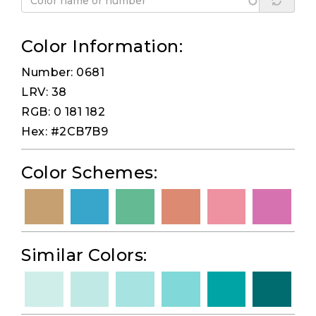
Color Information:
Number: 0681
LRV: 38
RGB: 0 181 182
Hex: #2CB7B9
Color Schemes:
Similar Colors: