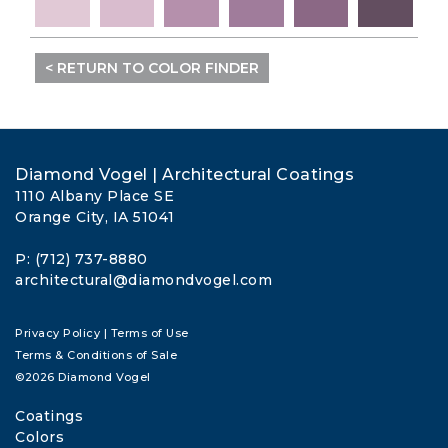
< RETURN TO COLOR FINDER
Diamond Vogel | Architectural Coatings
1110 Albany Place SE
Orange City, IA 51041
P: (712) 737-8880
architectural@diamondvogel.com
Privacy Policy
|
Terms of Use
Terms & Conditions of Sale
©2026 Diamond Vogel
Coatings
Colors