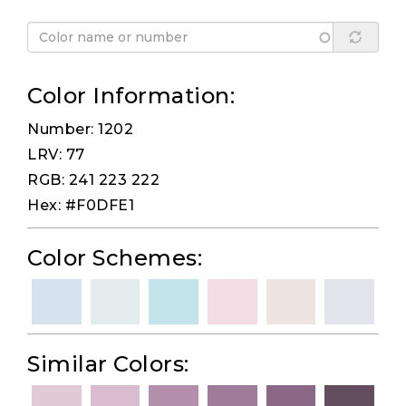
Color Information:
Number: 1202
LRV: 77
RGB: 241 223 222
Hex: #F0DFE1
Color Schemes:
Similar Colors: