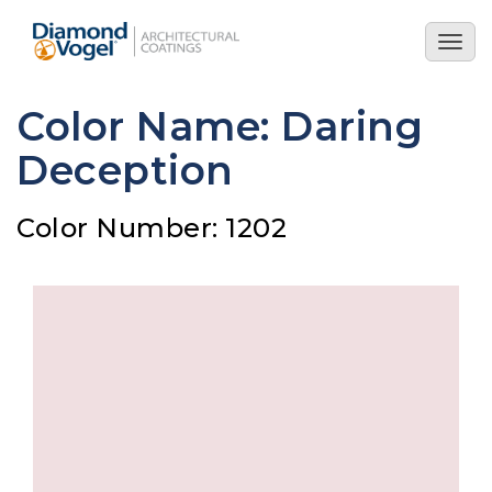
Skip
to
Togg
main
navig
content
Color Name: Daring
Deception
Color Number: 1202