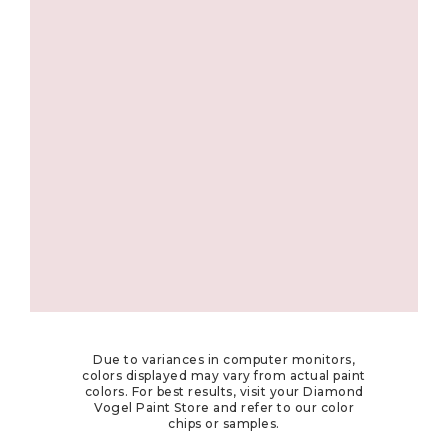
Due to variances in computer monitors,
colors displayed may vary from actual paint
colors. For best results, visit your Diamond
Vogel Paint Store and refer to our color
chips or samples.