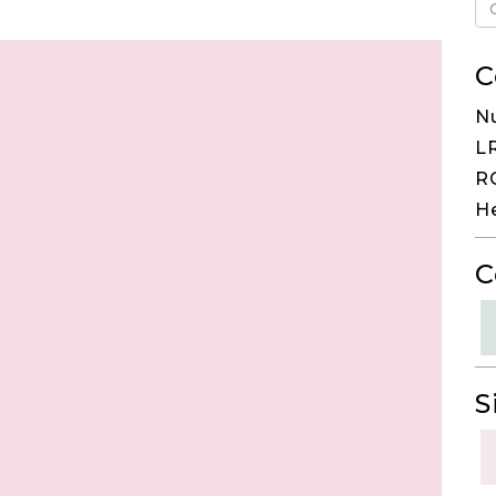
C
Nu
LR
RG
H
C
S