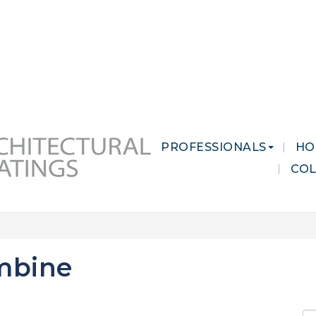
 MARKETS
CAREERS
CONTACT US
PROFESSIONALS
HO
CO
mbine