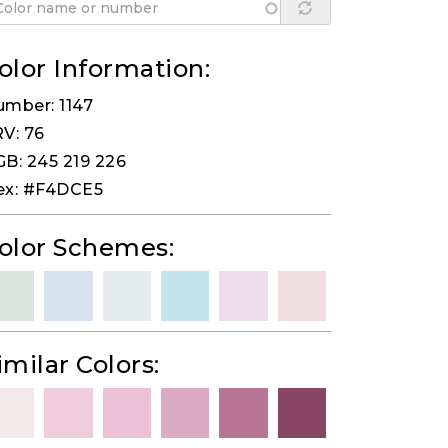
olor Information:
mber: 1147
V: 76
B: 245 219 226
ex: #F4DCE5
olor Schemes:
imilar Colors: