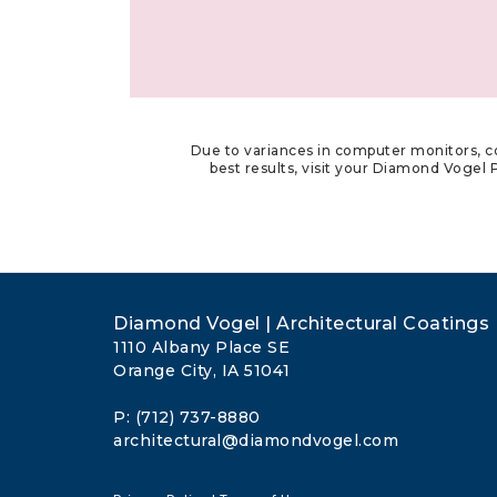
Due to variances in computer monitors, co
best results, visit your Diamond Vogel P
Diamond Vogel | Architectural Coatings
1110 Albany Place SE
Orange City, IA 51041
P: (712) 737-8880
architectural@diamondvogel.com