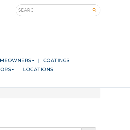
Search this site
MEOWNERS
COATINGS
LORS
LOCATIONS