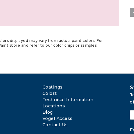
lors displayed may vary from actual paint colors. For
aint Store and refer to our color chips or samples.
Coatings
S
Colors
J
Technical Information
o
Locations
Blog
Vogel Access
Contact Us
F