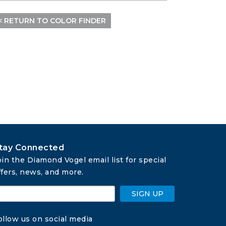
< RETURN TO COLOR FINDER
tay Connected
oin the Diamond Vogel email list for special 
ffers, news, and more.
SIGN UP
ollow us on social media