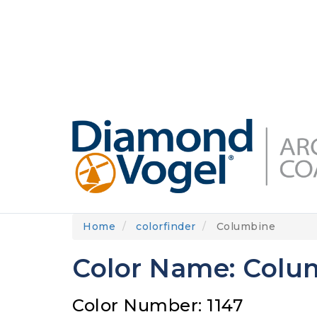
Skip
to
DIAMONDVOGEL.COM
ABOUT US
OUR
main
content
Home
colorfinder
Columbine
Color Name: Colu
Color Number: 1147