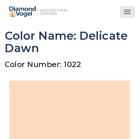
Skip
to
Togg
main
navig
content
Color Name: Delicate
Dawn
Color Number: 1022