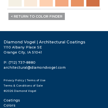
< RETURN TO COLOR FINDER
Diamond Vogel | Architectural Coatings
1110 Albany Place SE
Orange City, IA 51041
P: (712) 737-8880
architectural@diamondvogel.com
Privacy Policy
|
Terms of Use
Terms & Conditions of Sale
©2026 Diamond Vogel
Coatings
Colors