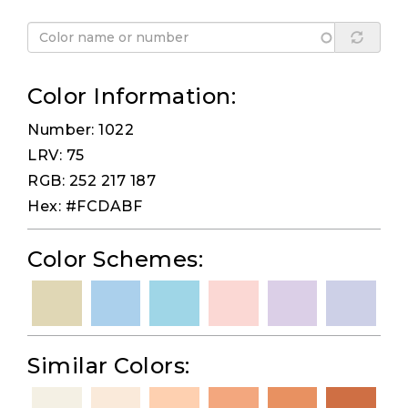
Color Information:
Number: 1022
LRV: 75
RGB: 252 217 187
Hex: #FCDABF
Color Schemes:
Similar Colors: