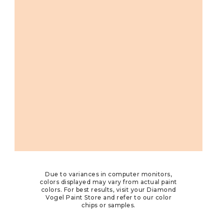
Due to variances in computer monitors,
colors displayed may vary from actual paint
colors. For best results, visit your Diamond
Vogel Paint Store and refer to our color
chips or samples.