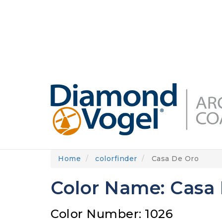
Skip
to
DIAMONDVOGEL.COM
ABOUT US
OUR
main
content
Home
colorfinder
Casa De Oro
Color Name: Casa
Color Number: 1026