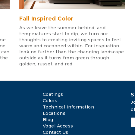
Fall Inspired Color
As we leave the summer behind, and
temperatures start to dip, we turn our
eme
thoughts to creating inviting spaces to feel
ome
warm and cocooned within. For inspiration
o can
look no further than the changing landscape
 the
outside as it turns from green through
golden, russet, and red.
Coatings
S
Colors
J
Technical Information
o
Locations
Blog
Vogel Access
Contact Us