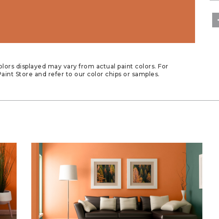
lors displayed may vary from actual paint colors. For
aint Store and refer to our color chips or samples.