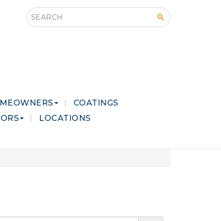
Search this site
MEOWNERS
COATINGS
LORS
LOCATIONS