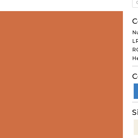
C
N
LR
RG
H
C
S