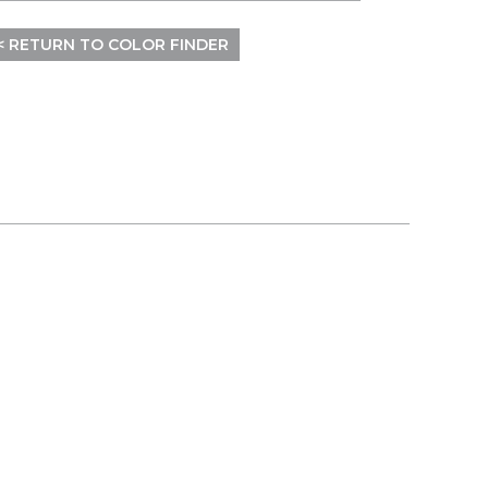
< RETURN TO COLOR FINDER