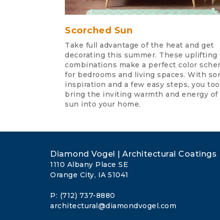
Scorched Sun
Take full advantage of the heat and get
decorating this summer. These uplifting
combinations make a perfect color sch
for bedrooms and living spaces. With s
inspiration and a few easy steps, you to
bring the inviting warmth and energy of
sun into your home.
Diamond Vogel | Architectural Coatings
1110 Albany Place SE
Orange City, IA 51041
P: (712) 737-8880
architectural@diamondvogel.com