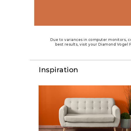
Due to variances in computer monitors, co
best results, visit your Diamond Vogel P
Inspiration