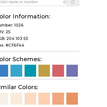
olor Information:
umber: 1026
V: 25
B: 204 103 53
ex: #CF6F44
olor Schemes:
imilar Colors: