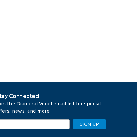
tay Connected
oin the Diamond Vogel email list for special 
ffers, news, and more.
SIGN UP