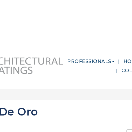
 MARKETS
CAREERS
CONTACT US
PROFESSIONALS
HO
CO
 De Oro