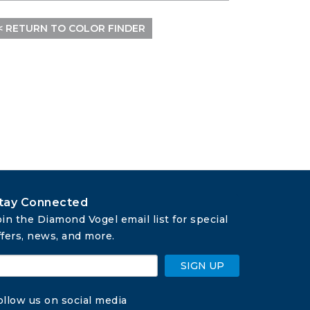
< RETURN TO COLOR FINDER
tay Connected
oin the Diamond Vogel email list for special 
ffers, news, and more.
SIGN UP
ollow us on social media