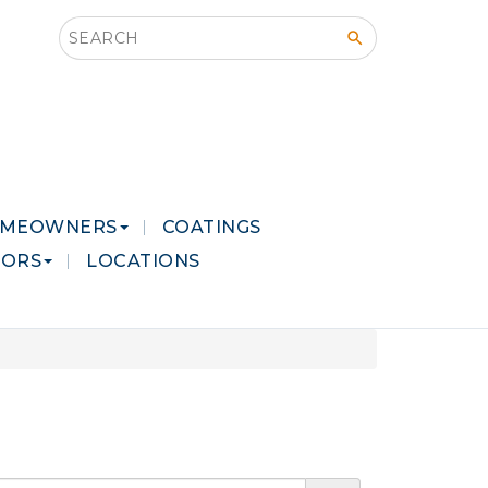
Search this site
MEOWNERS
COATINGS
LORS
LOCATIONS