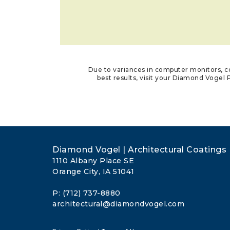
Due to variances in computer monitors, co
best results, visit your Diamond Vogel P
Diamond Vogel | Architectural Coatings
1110 Albany Place SE
Orange City, IA 51041
P: (712) 737-8880
architectural@diamondvogel.com