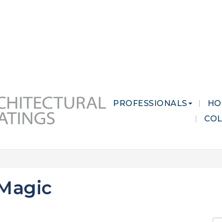
 MARKETS
CAREERS
CONTACT US
PROFESSIONALS
HO
CO
 Magic