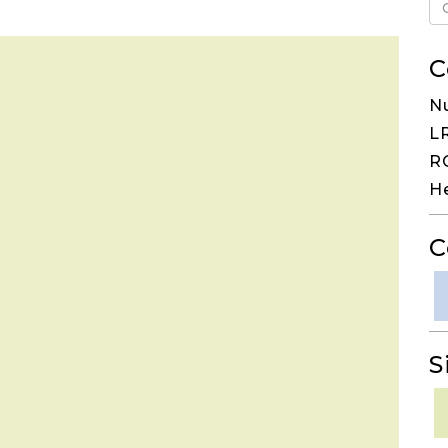
C
N
LR
RG
H
C
S