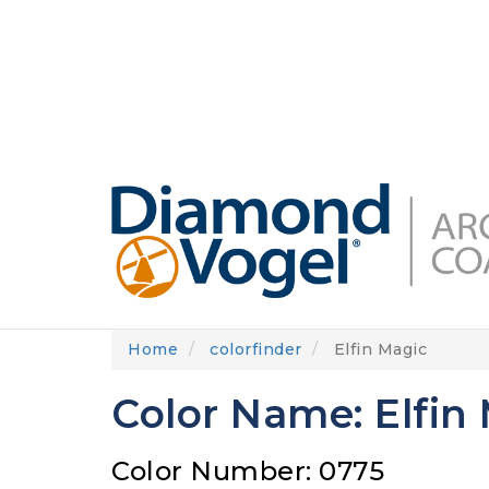
Skip
to
DIAMONDVOGEL.COM
ABOUT US
OUR
main
content
Home
colorfinder
Elfin Magic
Color Name: Elfin
Color Number: 0775