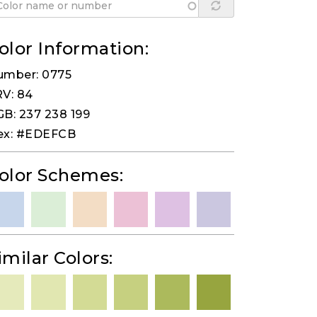
olor Information:
umber: 0775
V: 84
B: 237 238 199
ex: #EDEFCB
olor Schemes:
imilar Colors: