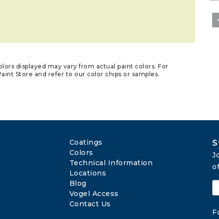
lors displayed may vary from actual paint colors. For
aint Store and refer to our color chips or samples.
Coatings
S
Colors
J
Technical Information
o
Locations
Blog
Vogel Access
Contact Us
F