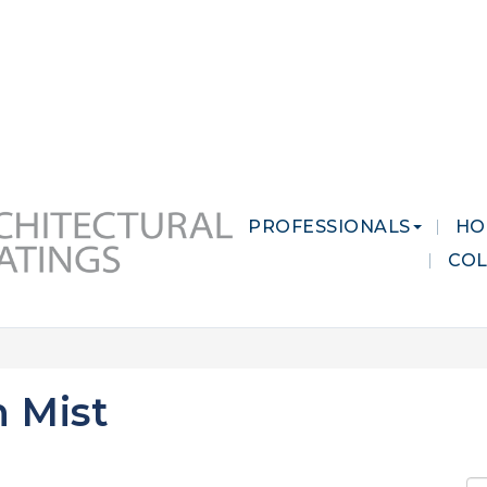
 MARKETS
CAREERS
CONTACT US
PROFESSIONALS
HO
CO
 Mist