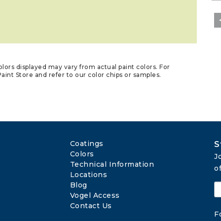
lors displayed may vary from actual paint colors. For
aint Store and refer to our color chips or samples.
Coatings
S
Colors
J
Technical Information
o
Locations
Blog
Vogel Access
Contact Us
F