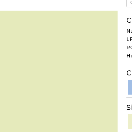
C
N
LR
RG
H
C
S