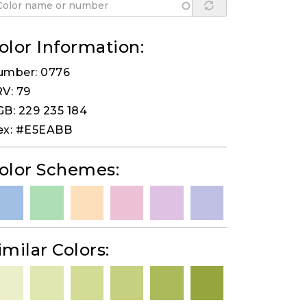
olor Information:
umber: 0776
V: 79
B: 229 235 184
ex: #E5EABB
olor Schemes:
imilar Colors: