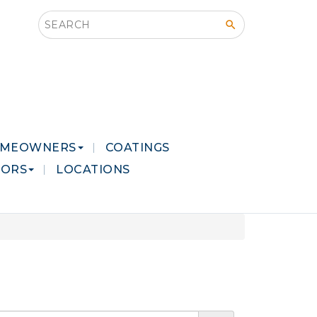
Search this site
MEOWNERS
COATINGS
LORS
LOCATIONS