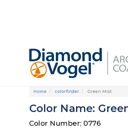
Skip
to
DIAMONDVOGEL.COM
ABOUT US
OUR
main
content
Home
colorfinder
Green Mist
Color Name: Green
Color Number: 0776