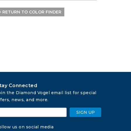
< RETURN TO COLOR FINDER
tay Connected
oin the Diamond Vogel email list for special 
ffers, news, and more.
SIGN UP
ollow us on social media