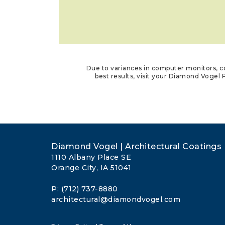
Due to variances in computer monitors, co
best results, visit your Diamond Vogel P
Diamond Vogel | Architectural Coatings
1110 Albany Place SE
Orange City, IA 51041
P: (712) 737-8880
architectural@diamondvogel.com