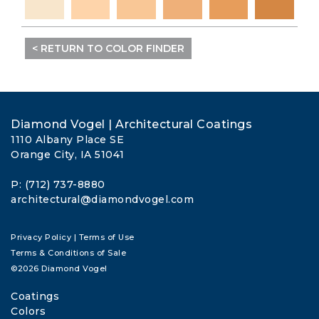
< RETURN TO COLOR FINDER
Diamond Vogel | Architectural Coatings
1110 Albany Place SE
Orange City, IA 51041
P: (712) 737-8880
architectural@diamondvogel.com
Privacy Policy
|
Terms of Use
Terms & Conditions of Sale
©2026 Diamond Vogel
Coatings
Colors