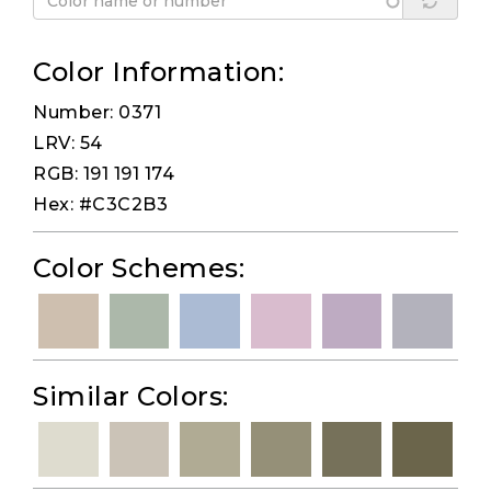
Color Information:
Number: 0371
LRV: 54
RGB: 191 191 174
Hex: #C3C2B3
Color Schemes:
Similar Colors: