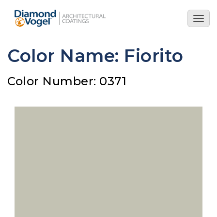
Skip
to
Togg
main
navig
content
Color Name: Fiorito
Color Number: 0371