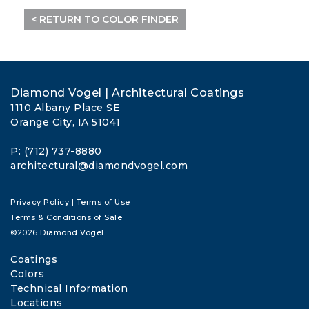
< RETURN TO COLOR FINDER
Diamond Vogel | Architectural Coatings
1110 Albany Place SE
Orange City, IA 51041
P: (712) 737-8880
architectural@diamondvogel.com
Privacy Policy
|
Terms of Use
Terms & Conditions of Sale
©2026 Diamond Vogel
Coatings
Colors
Technical Information
Locations