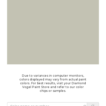
Due to variances in computer monitors,
colors displayed may vary from actual paint
colors. For best results, visit your Diamond
Vogel Paint Store and refer to our color
chips or samples.