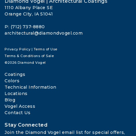
Diamond Vogel | Architectural Coatings
1110 Albany Place SE
Orange City, IA 51041
P: (712) 737-8880
architectural@diamondvogel.com
Privacy Policy
|
Terms of Use
Terms & Conditions of Sale
©2026 Diamond Vogel
Coatings
Colors
Technical Information
Locations
Blog
Vogel Access
Contact Us
Stay Connected
Join the Diamond Vogel email list for special offers, 