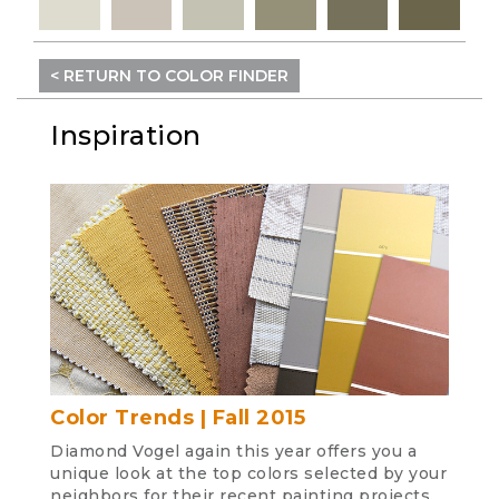
< RETURN TO COLOR FINDER
Inspiration
Color Trends | Fall 2015
Diamond Vogel again this year offers you a
unique look at the top colors selected by your
neighbors for their recent painting projects.