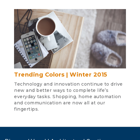
Trending Colors | Winter 2015
Technology and innovation continue to drive
new and better ways to complete life’s
everyday tasks. Shopping, home automation
and communication are now all at our
fingertips.