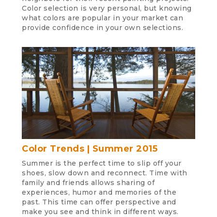
Color selection is very personal, but knowing
what colors are popular in your market can
provide confidence in your own selections.
Color Trends | Summer 2015
Summer is the perfect time to slip off your
shoes, slow down and reconnect. Time with
family and friends allows sharing of
experiences, humor and memories of the
past. This time can offer perspective and
make you see and think in different ways.