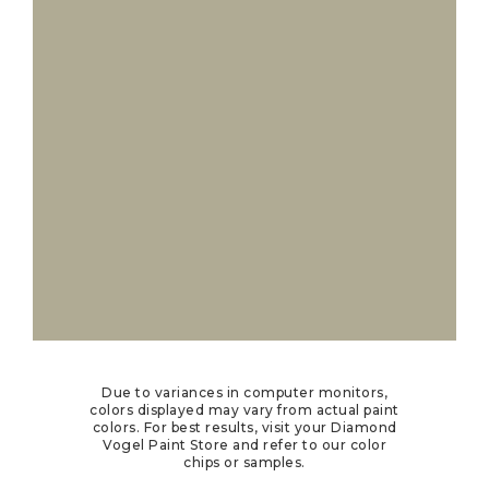
Due to variances in computer monitors,
colors displayed may vary from actual paint
colors. For best results, visit your Diamond
Vogel Paint Store and refer to our color
chips or samples.