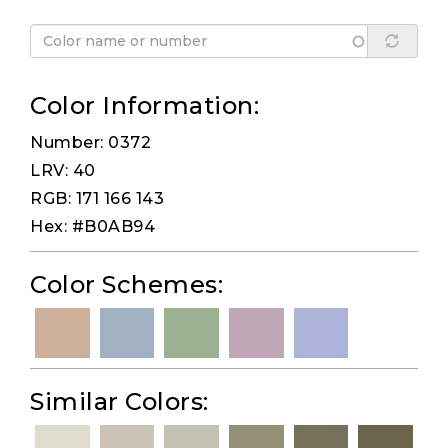
Color Information:
Number: 0372
LRV: 40
RGB: 171 166 143
Hex: #B0AB94
Color Schemes:
Similar Colors: