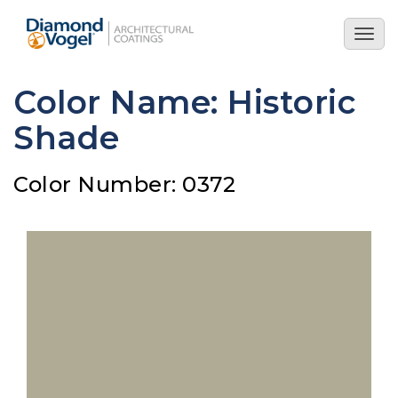
Skip
to
Togg
main
navig
content
Color Name: Historic
Shade
Color Number: 0372