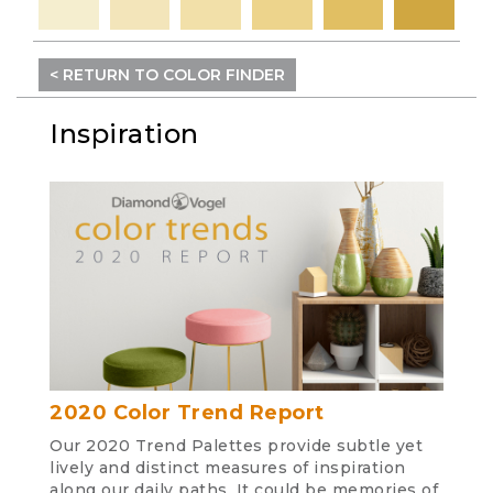
< RETURN TO COLOR FINDER
Inspiration
2020 Color Trend Report
Our 2020 Trend Palettes provide subtle yet
lively and distinct measures of inspiration
along our daily paths. It could be memories of