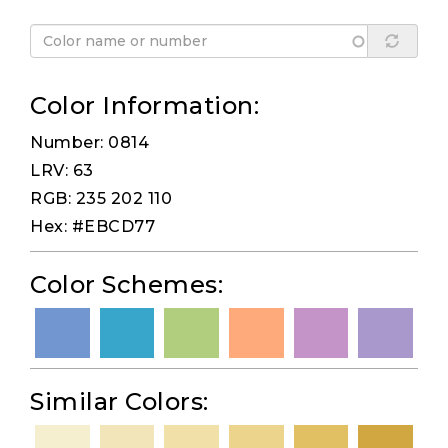
Color Information:
Number: 0814
LRV: 63
RGB: 235 202 110
Hex: #EBCD77
Color Schemes:
Similar Colors: