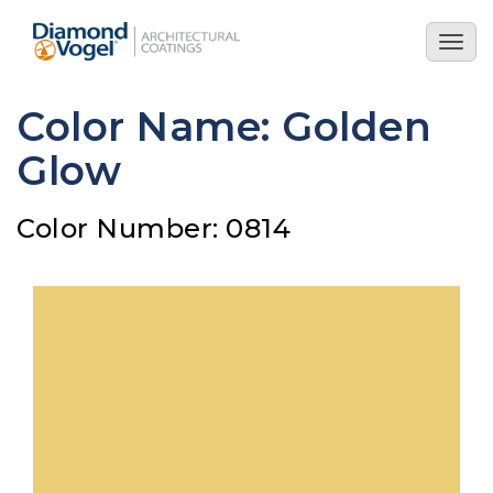
Skip
to
Togg
main
navig
content
Color Name: Golden
Glow
Color Number: 0814