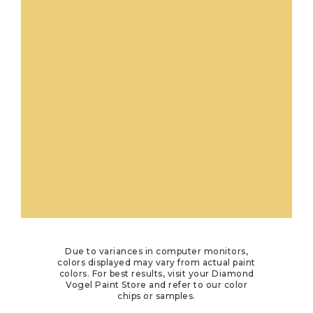
Due to variances in computer monitors,
colors displayed may vary from actual paint
colors. For best results, visit your Diamond
Vogel Paint Store and refer to our color
chips or samples.