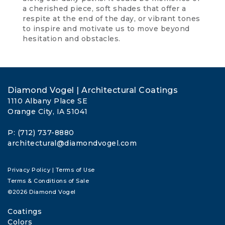
a cherished piece, soft shades that offer a
respite at the end of the day, or vibrant tones
to inspire and motivate us to move beyond
hesitation and obstacles.
Diamond Vogel | Architectural Coatings
1110 Albany Place SE
Orange City, IA 51041
P: (712) 737-8880
architectural@diamondvogel.com
Privacy Policy
|
Terms of Use
Terms & Conditions of Sale
©2026 Diamond Vogel
Coatings
Colors