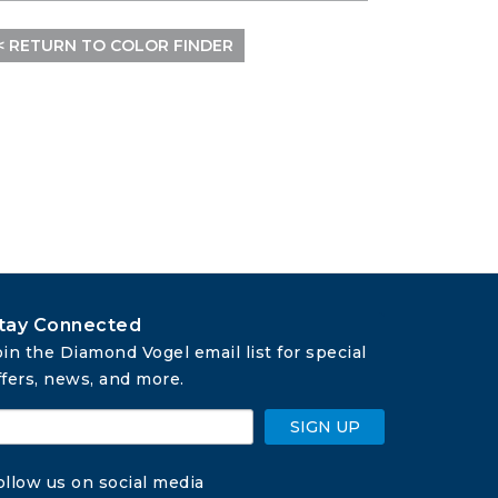
< RETURN TO COLOR FINDER
tay Connected
oin the Diamond Vogel email list for special 
ffers, news, and more.
SIGN UP
ollow us on social media