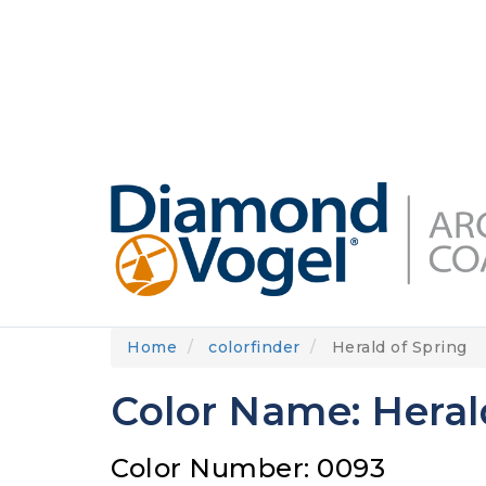
Skip
to
DIAMONDVOGEL.COM
ABOUT US
OUR
main
content
Home
colorfinder
Herald of Spring
Color Name: Heral
Color Number: 0093