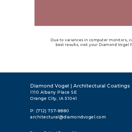
Due to variances in computer monitors, co
best results, visit your Diamond Vogel P
Diamond Vogel | Architectural Coatings
1110 Albany Place SE
Orange City, IA 51041
P: (712) 737-8880
architectural@diamondvogel.com