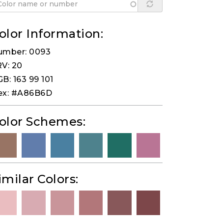
olor Information:
umber: 0093
V: 20
B: 163 99 101
ex: #A86B6D
olor Schemes:
imilar Colors: