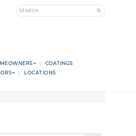
Search this site
MEOWNERS
COATINGS
LORS
LOCATIONS