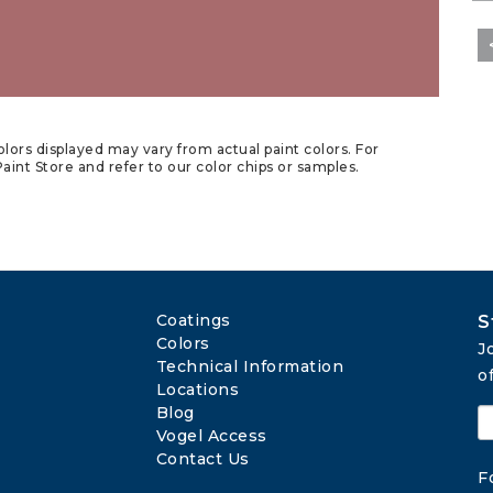
lors displayed may vary from actual paint colors. For
aint Store and refer to our color chips or samples.
Coatings
S
Colors
J
Technical Information
o
Locations
Blog
Vogel Access
Contact Us
F