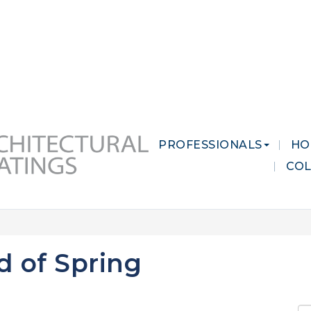
 MARKETS
CAREERS
CONTACT US
PROFESSIONALS
HO
CO
d of Spring