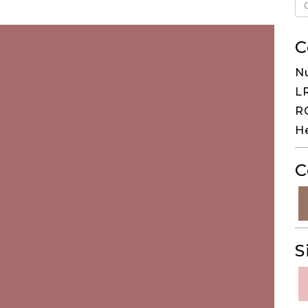
C
N
LR
RG
H
C
S