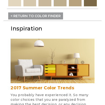
< RETURN TO COLOR FINDER
Inspiration
2017 Summer Color Trends
You probably have experienced it. So many
color choices that you are paralyzed from
making the best decision, or any decision.