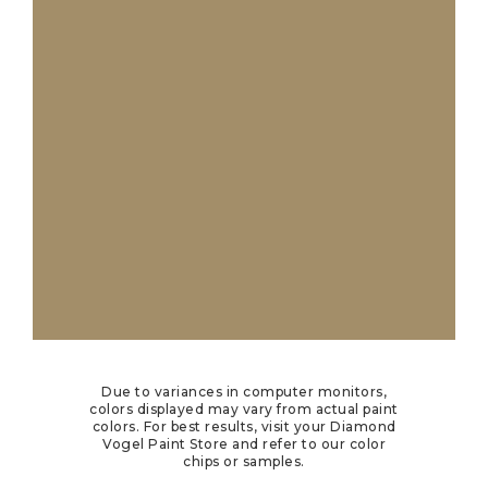
Due to variances in computer monitors,
colors displayed may vary from actual paint
colors. For best results, visit your Diamond
Vogel Paint Store and refer to our color
chips or samples.