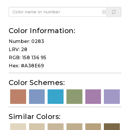
Color Information:
Number: 0283
LRV: 28
RGB: 158 136 95
Hex: #A38E69
Color Schemes:
Similar Colors: