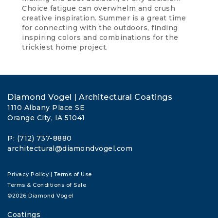
Choice fatigue can overwhelm and crush
creative inspiration. Summer is a great time
for connecting with the outdoors, finding
inspiring colors and combinations for the
trickiest home project.
Diamond Vogel | Architectural Coatings
1110 Albany Place SE
Orange City, IA 51041
P: (712) 737-8880
architectural@diamondvogel.com
Privacy Policy
|
Terms of Use
Terms & Conditions of Sale
©2026 Diamond Vogel
Coatings