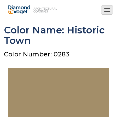
Skip
to
Togg
main
navig
content
Color Name: Historic
Town
Color Number: 0283