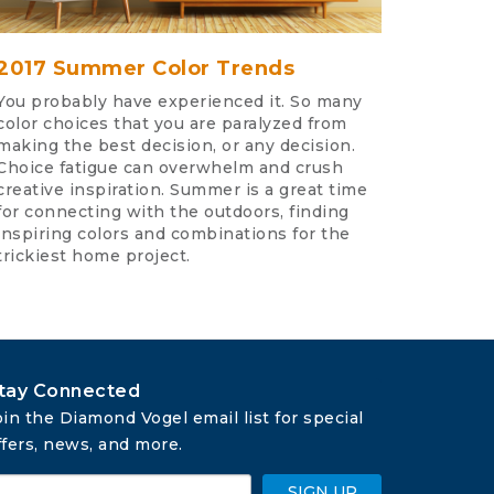
2017 Summer Color Trends
You probably have experienced it. So many
color choices that you are paralyzed from
making the best decision, or any decision.
Choice fatigue can overwhelm and crush
creative inspiration. Summer is a great time
for connecting with the outdoors, finding
inspiring colors and combinations for the
trickiest home project.
tay Connected
oin the Diamond Vogel email list for special 
ffers, news, and more.
SIGN UP