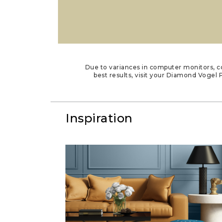
Due to variances in computer monitors, co
best results, visit your Diamond Vogel P
Inspiration