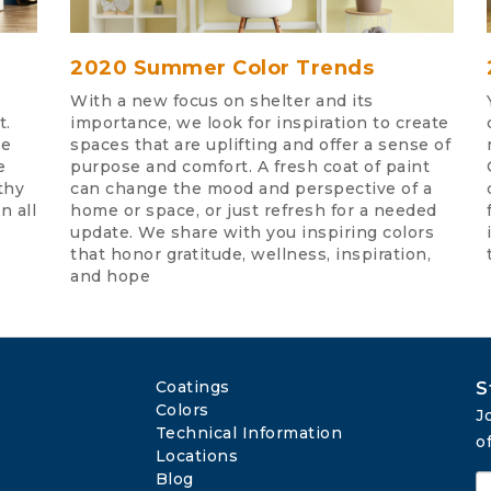
2020 Summer Color Trends
With a new focus on shelter and its
t.
importance, we look for inspiration to create
te
spaces that are uplifting and offer a sense of
e
purpose and comfort. A fresh coat of paint
thy
can change the mood and perspective of a
n all
home or space, or just refresh for a needed
update. We share with you inspiring colors
that honor gratitude, wellness, inspiration,
and hope
Coatings
S
Colors
J
Technical Information
o
Locations
Blog