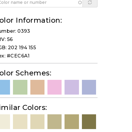
olor Information:
umber: 0393
V: 56
B: 202 194 155
ex: #CEC6A1
olor Schemes:
imilar Colors: