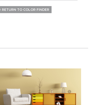
< RETURN TO COLOR FINDER