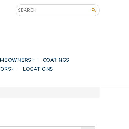
Search this site
MEOWNERS
COATINGS
LORS
LOCATIONS