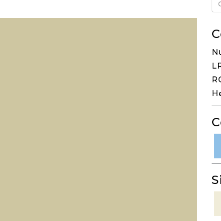
C
N
LR
RG
H
C
S