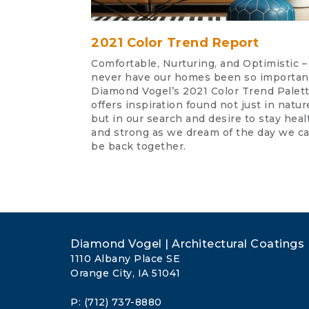
2021 Color Trend Report
Comfortable, Nurturing, and Optimistic –
never have our homes been so importan
Diamond Vogel’s 2021 Color Trend Palet
offers inspiration found not just in natur
but in our search and desire to stay heal
and strong as we dream of the day we ca
be back together.
Diamond Vogel | Architectural Coatings
1110 Albany Place SE
Orange City, IA 51041
P: (712) 737-8880