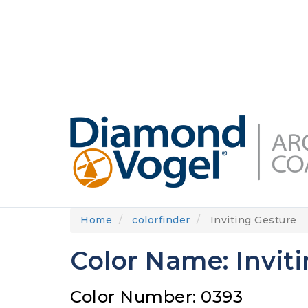
Skip
to
DIAMONDVOGEL.COM
ABOUT US
OUR
main
content
Home
colorfinder
Inviting Gesture
Color Name: Invit
Color Number: 0393