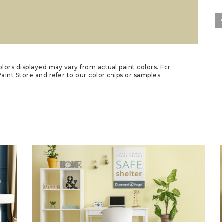
lors displayed may vary from actual paint colors. For
aint Store and refer to our color chips or samples.