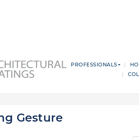
 MARKETS
CAREERS
CONTACT US
PROFESSIONALS
HO
CO
ing Gesture